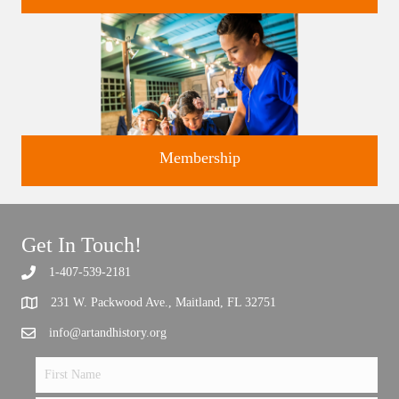
Classes and Workshops for adults and children, in our historic
studios.
Membership
Get In Touch!
Support the future of art and history programming.
1-407-539-2181
231 W. Packwood Ave., Maitland, FL 32751
info@artandhistory.org