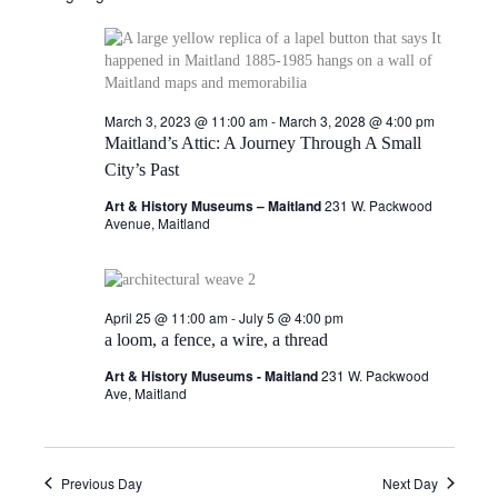
e
l
May
e
e
n
c
7,
w
t
t
d
March 3, 2023 @ 11:00 am
-
March 3, 2028 @ 4:00 pm
V
2026
s
a
Maitland’s Attic: A Journey Through A Small
t
i
City’s Past
e
N
.
e
Art & History Museums – Maitland
231 W. Packwood
a
Avenue, Maitland
w
v
s
N
i
April 25 @ 11:00 am
-
July 5 @ 4:00 pm
a loom, a fence, a wire, a thread
a
g
Art & History Museums - Maitland
231 W. Packwood
v
Ave, Maitland
a
i
g
t
Previous Day
Next Day
a