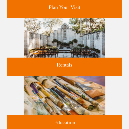
Plan Your Visit
Discover greater Orlando's only National Historic Landmark.
Rentals
Four unique venues for all of life's big moments.
Education