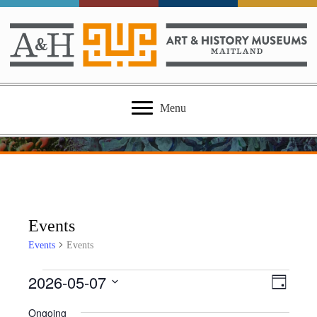
Menu
Events
Events
Events
2026-05-07
Events
E
V
D
S
a
v
for
i
Ongoing
e
y