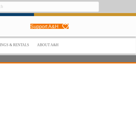
Support A&H
NGS & RENTALS
ABOUT A&H