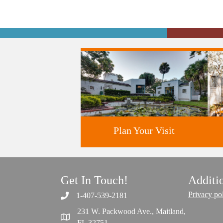
Plan Your Visit
Get In Touch!
Additi
Discover greater Orlando's only
National Historic Landmark.
Privacy po
1-407-539-2181
231 W. Packwood Ave., Maitland,
FL 32751