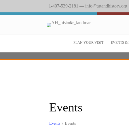
1-407-539-2181
—
info@artandhistory.org
PLAN YOUR VISIT
EVENTS & 
Events
Events
Events