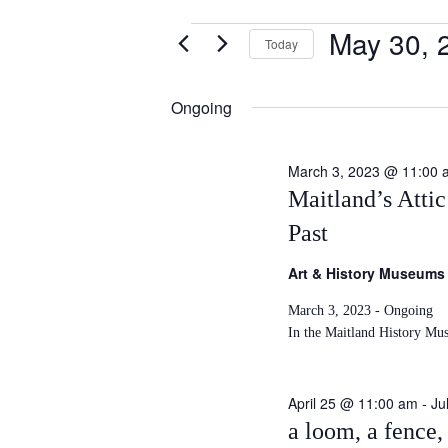
May 30, 
Events
Today
S
for
e
Ongoing
May
l
e
30,
c
March 3, 2023 @ 11:00 
t
Maitland’s Atti
2026
d
Past
a
t
Art & History Museums
e
.
March 3, 2023 - Ongoing
In the Maitland History Mu
April 25 @ 11:00 am
-
Ju
a loom, a fence, 