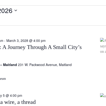
2026
am
-
March 3, 2028 @ 4:00 pm
c: A Journey Through A Small City’s
 – Maitland
231 W. Packwood Avenue, Maitland
seum
ly 5 @ 4:00 pm
a wire, a thread