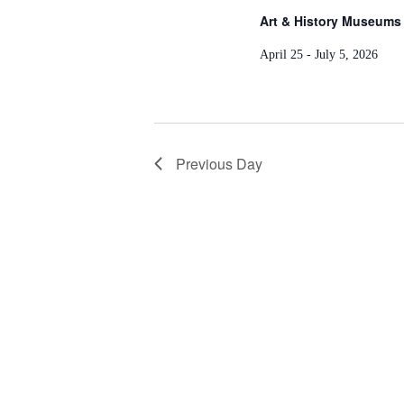
Art & History Museums 
April 25 - July 5, 2026
Previous Day