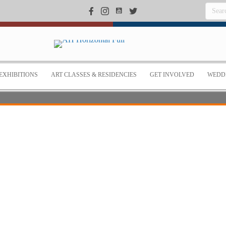
EXHIBITIONS
ART CLASSES & RESIDENCIES
GET INVOLVED
WEDDI