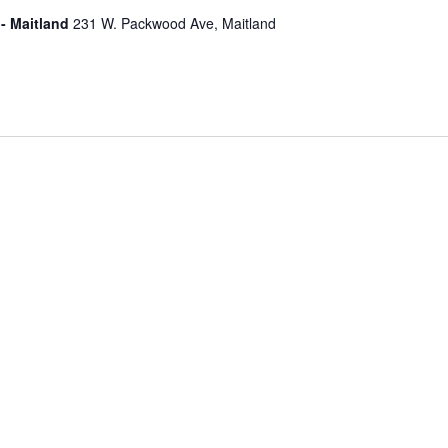
- Maitland
231 W. Packwood Ave, Maitland