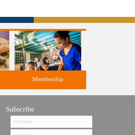
Membership
ts
Subscribe
Support the future of art and
history programming.