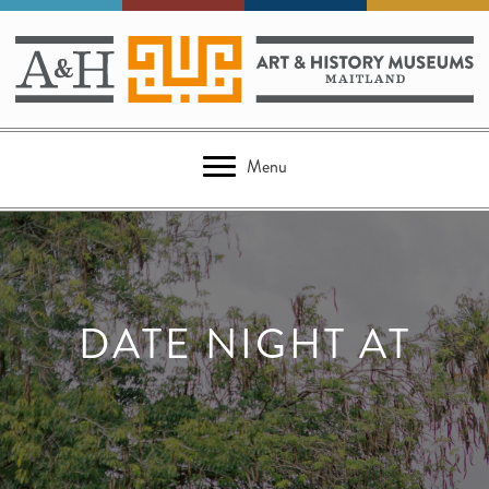
Menu
DATE NIGHT AT