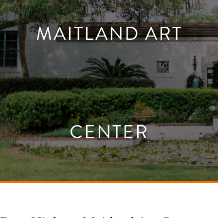
MAITLAND ART
CENTER