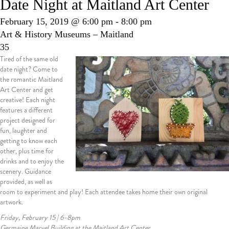
Date Night at Maitland Art Center
February 15, 2019 @ 6:00 pm
-
8:00 pm
Art & History Museums – Maitland
35
Tired of the same old
date night? Come to
the romantic Maitland
Art Center and get
creative! Each night
features a different
project designed for
fun, laughter and
getting to know each
other, plus time for
drinks and to enjoy the
scenery. Guidance
provided, as well as
room to experiment and play! Each attendee takes home their own original
artwork.
Friday, February 15 | 6-8pm
Germaine Marvel Building at the Maitland Art Center