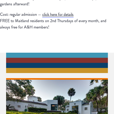
gardens afterward!
Cost: regular admission —
click here for details
FREE to Maitland residents on 2nd Thursdays of every month, and
always free for A&H members!