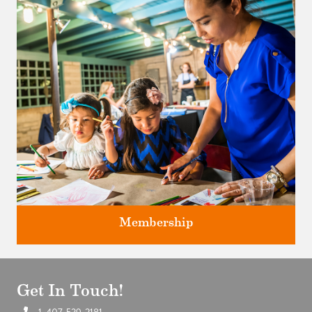
Classes and Workshops for adults and children, in our historic
studios.
Membership
Get In Touch!