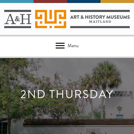
Menu
2ND THURSDAY