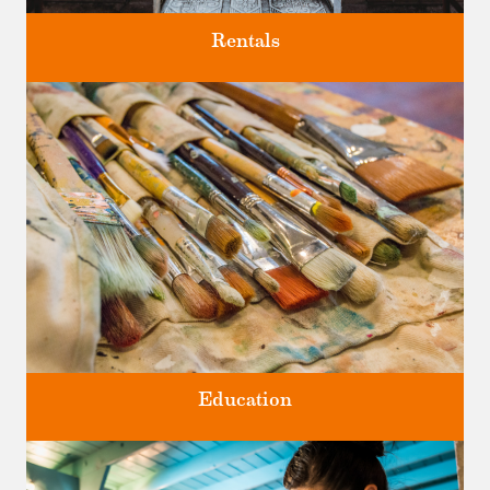
Rentals
Four unique venues for all of life's big moments.
Education