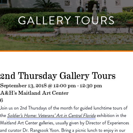
GALLERY TOURS
2nd Thursday Gallery Tours
September 13, 2018 @ 12:00 pm
-
12:30 pm
A&H’s Maitland Art Center
6
Join us on 2nd Thursdays of the month for guided lunchtime tours of
the
Soldier’s Home: Veterans’ Art in Central Florida
exhibition in the
Maitland Art Center galleries, usually given by Director of Experiences
and curator Dr. Rangsook Yoon. Bring a picnic lunch to enjoy in our