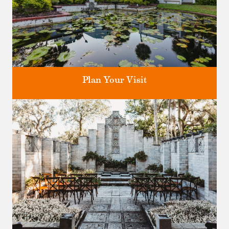
Plan Your Visit
Discover greater Orlando's only National Historic Landmark.