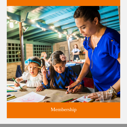
Classes and Workshops for adults and children, in our historic
studios.
Membership