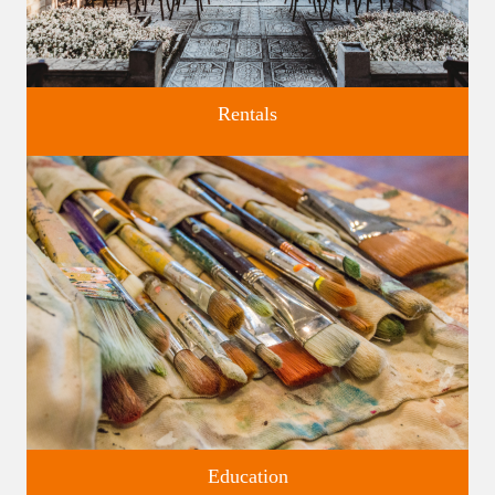
Rentals
Four unique venues for all of life's big moments.
Education