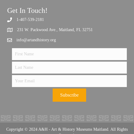
Get In Touch!
1-407-539-2181
Support the future of art and history programming.
231 W. Packwood Ave., Maitland, FL 32751
info@artandhistory.org
Subscribe
Copyright © 2024 A&H - Art & History Museums Maitland. All Rights