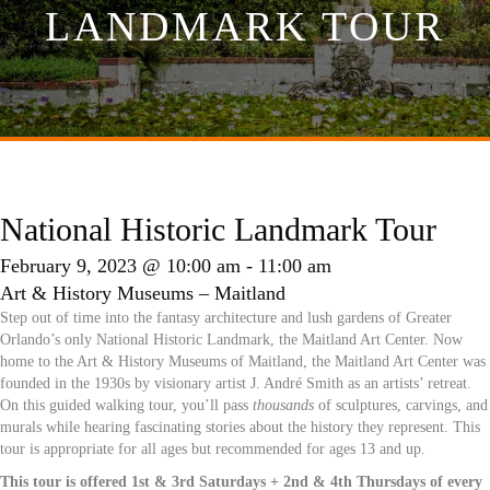
LANDMARK TOUR
National Historic Landmark Tour
February 9, 2023 @ 10:00 am
-
11:00 am
Art & History Museums – Maitland
Step out of time into the fantasy architecture and lush gardens of Greater
Orlando’s only National Historic Landmark, the Maitland Art Center. Now
home to the Art & History Museums of Maitland, the Maitland Art Center was
founded in the 1930s by visionary artist J. André Smith as an artists’ retreat.
On this guided walking tour, you’ll pass
thousands
of sculptures, carvings, and
murals while hearing fascinating stories about the history they represent. This
tour is appropriate for all ages but recommended for ages 13 and up.
This tour is offered 1st & 3rd Saturdays + 2nd & 4th Thursdays of every