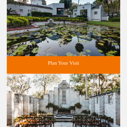
Plan Your Visit
Discover greater Orlando's only National Historic Landmark.