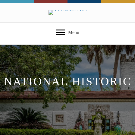
Menu
NATIONAL HISTORIC