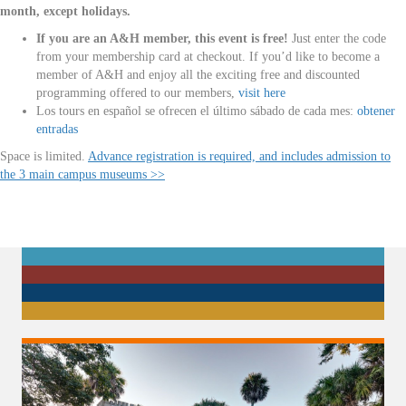
month, except holidays.
If you are an A&H member, this event is free!
Just enter the code
from your membership card at checkout. If you’d like to become a
member of A&H and enjoy all the exciting free and discounted
programming offered to our members,
visit here
Los tours en español se ofrecen el último sábado de cada mes:
obtener
entradas
Space is limited.
Advance registration is required, and includes admission to
the 3 main campus museums >>