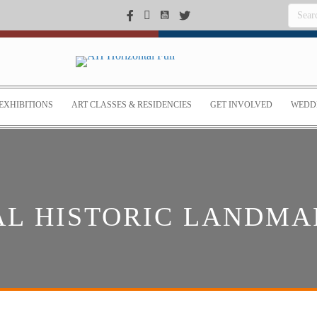
EXHIBITIONS
ART CLASSES & RESIDENCIES
GET INVOLVED
WEDDI
AL HISTORIC LANDMA