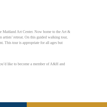
 the Maitland Art Center. Now home to the Art &
artists’ retreat. On this guided walking tour,
t. This tour is appropriate for all ages but
 you’d like to become a member of A&H and