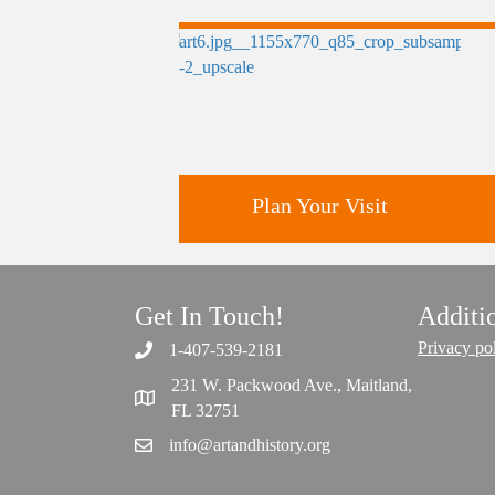
Plan Your Visit
Get In Touch!
Additi
Discover greater Orlando's only
National Historic Landmark.
Privacy po
1-407-539-2181
231 W. Packwood Ave., Maitland,
FL 32751
info@artandhistory.org