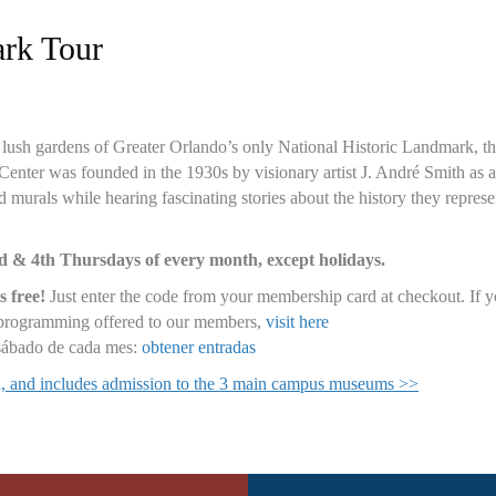
ark Tour
and lush gardens of Greater Orlando’s only National Historic Landmark,
nter was founded in the 1930s by visionary artist J. André Smith as an 
 murals while hearing fascinating stories about the history they represen
nd & 4th Thursdays of every month, except holidays.
s free!
Just enter the code from your membership card at checkout. If
d programming offered to our members,
visit here
 sábado de cada mes:
obtener entradas
ed, and includes admission to the 3 main campus museums >>