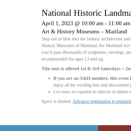
National Historic Landm
April 1, 2023 @ 10:00 am
-
11:00 am
Art & History Museums – Maitland
Step out of time into the fantasy architecture 
History Museums of Maitland, the Maitland Art Ce
you’ll pass
thousands
of sculptures, carvings, and
recommended for ages 13 and up.
This tour is offered 1st & 3rd Saturdays + 2
If you are an A&H member, this event i
enjoy all the exciting free and discounte
Los tours en español se ofrecen el último
Space is limited.
Advance registration is requir