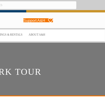
Support A&H
NGS & RENTALS
ABOUT A&H
RK TOUR