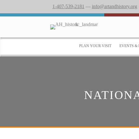
1-407-539-2181
—
info@artandhistory.org
PLAN YOUR VISIT
EVENTS & 
NATION