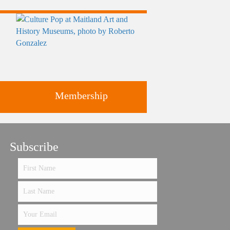
Membership
ts
Subscribe
Support the future of art and
history programming.