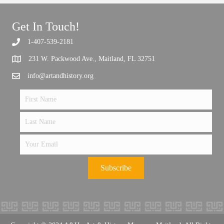
Get In Touch!
1-407-539-2181
Support the future of art and history programming.
231 W. Packwood Ave., Maitland, FL 32751
info@artandhistory.org
Subscribe