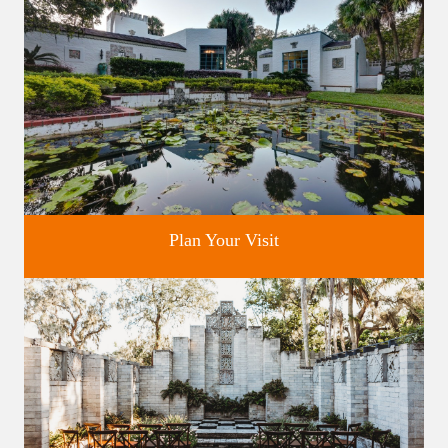
Plan Your Visit
Discover greater Orlando's only National Historic Landmark.