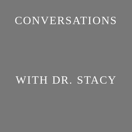
CONVERSATIONS
WITH DR. STACY