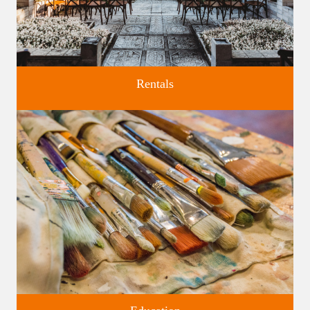
Rentals
Four unique venues for all of life's big moments.