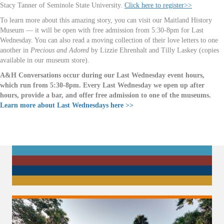
Stacy Tanner of Seminole State University.
Click here to register>>
To learn more about this amazing story, you can visit our Maitland History
Museum — it will be open with free admission from 5:30-8pm for Last
Wednesday. You can also read a moving collection of their love letters to one
another in
Precious and Adored
by Lizzie Ehrenhalt and Tilly Laskey (copies
available in our museum store).
A&H Conversations occur during our Last Wednesday event hours,
which run from 5:30-8pm. Every Last Wednesday we open up after
hours, provide a bar, and offer free admission to one of the museums.
Learn more about Last Wednesdays here >>