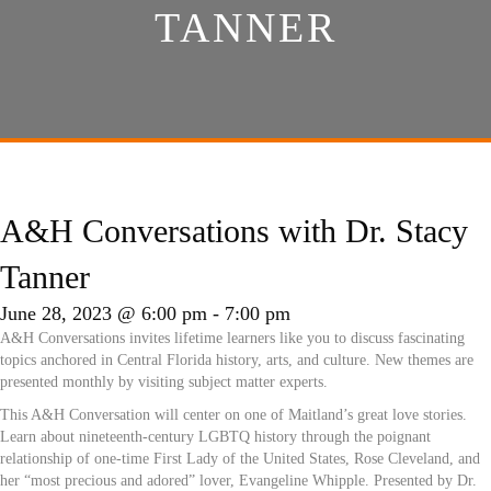
TANNER
A&H Conversations with Dr. Stacy
Tanner
June 28, 2023 @ 6:00 pm
-
7:00 pm
A&H Conversations invites lifetime learners like you to discuss fascinating
topics anchored in Central Florida history, arts, and culture. New themes are
presented monthly by visiting subject matter experts.
This A&H Conversation will center on one of Maitland’s great love stories.
Learn about nineteenth-century LGBTQ history through the poignant
relationship of one-time First Lady of the United States, Rose Cleveland, and
her “most precious and adored” lover, Evangeline Whipple. Presented by Dr.