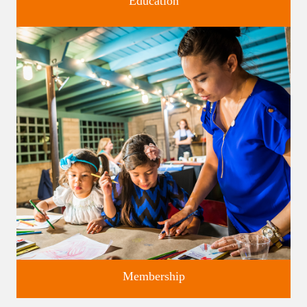
Education
Classes and Workshops for adults and children, in our historic
studios.
Membership