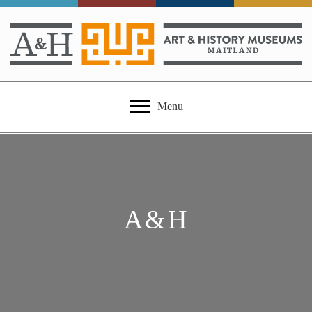
Menu
A&H