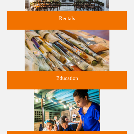
Rentals
Four unique venues for all of life's big moments.
Education
Classes and Workshops for adults and children, in our historic
studios.