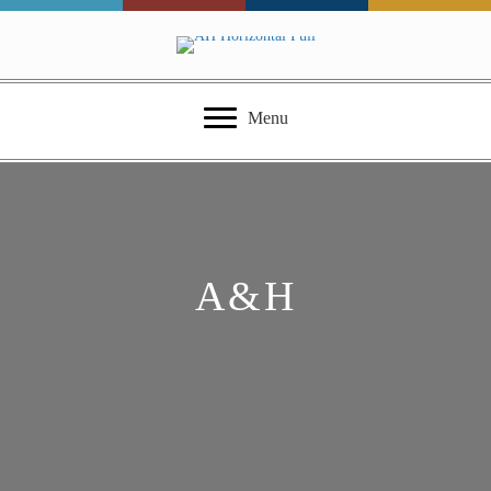
Menu
A&H