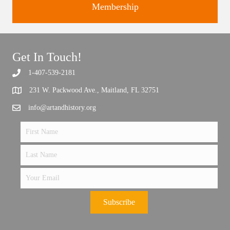
Membership
Get In Touch!
Support the future of art and history programming.
1-407-539-2181
231 W. Packwood Ave., Maitland, FL 32751
info@artandhistory.org
Subscribe