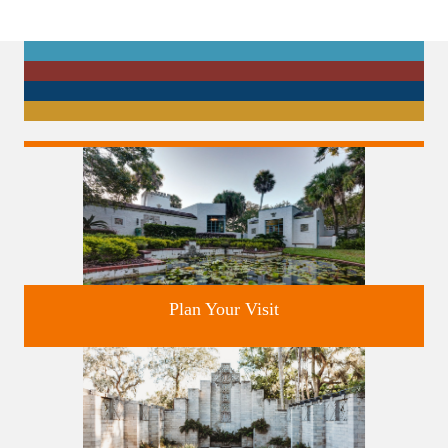
Plan Your Visit
Discover greater Orlando's only National Historic Landmark.