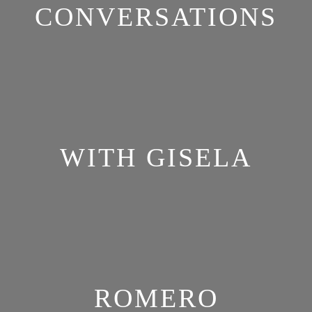
CONVERSATIONS
WITH GISELA
ROMERO