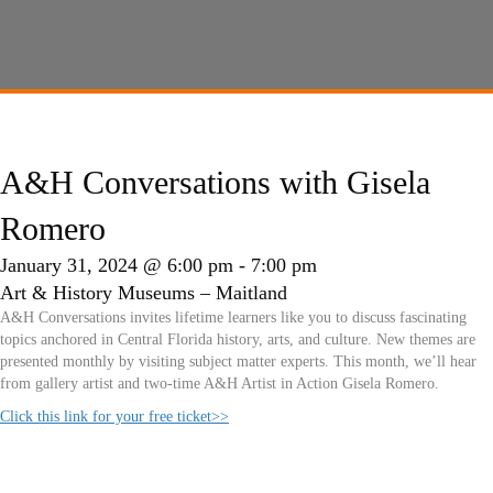
A&H Conversations with Gisela
Romero
January 31, 2024 @ 6:00 pm
-
7:00 pm
Art & History Museums – Maitland
A&H Conversations invites lifetime learners like you to discuss fascinating
topics anchored in Central Florida history, arts, and culture. New themes are
presented monthly by visiting subject matter experts. This month, we’ll hear
from gallery artist and two-time A&H Artist in Action Gisela Romero.
Click this link for your free ticket>>