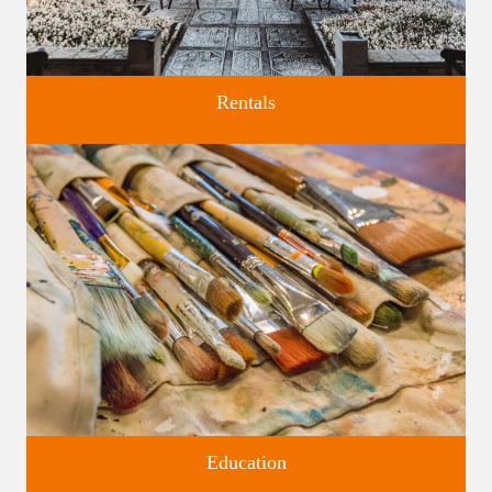
Rentals
Four unique venues for all of life's big moments.
Education