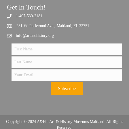
Get In Touch!
1-407-539-2181
Support the future of art and history programming.
231 W. Packwood Ave., Maitland, FL 32751
info@artandhistory.org
Subscribe
Copyright © 2024 A&H - Art & History Museums Maitland. All Rights
Reserved.