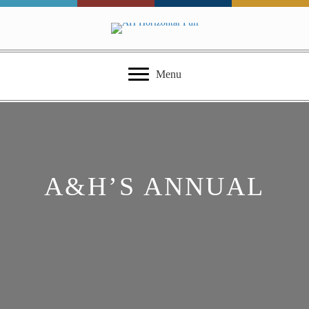
Menu
A&H’S ANNUAL