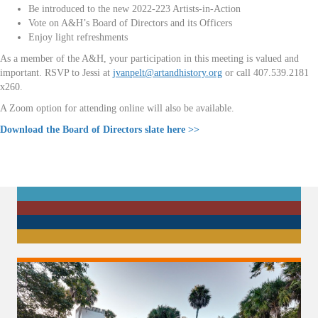
Be introduced to the new 2022-223 Artists-in-Action
Vote on A&H’s Board of Directors and its Officers
Enjoy light refreshments
As a member of the A&H, your participation in this meeting is valued and
important. RSVP to Jessi at
jvanpelt@artandhistory.org
or call 407.539.2181
x260.
A Zoom option for attending online will also be available.
Download the Board of Directors slate here >>