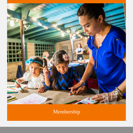
Classes and Workshops for adults and children, in our historic
studios.
Membership