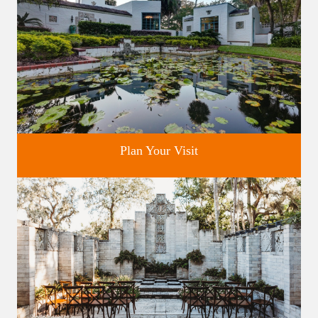
Plan Your Visit
Discover greater Orlando's only National Historic Landmark.