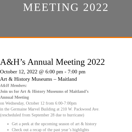
MEETING 2022
A&H’s Annual Meeting 2022
October 12, 2022 @ 6:00 pm
-
7:00 pm
Art & History Museums – Maitland
A&H Members:
Join us for Art & History Museums of Maitland’s
Annual Meeting
on Wednesday, October 12 from 6:00-7:00pm
in the Germaine Marvel Building at 210 W. Packwood Ave.
(rescheduled from September 28 due to hurricane)
Get a peek at the upcoming season of art & history
Check out a recap of the past year’s highlights