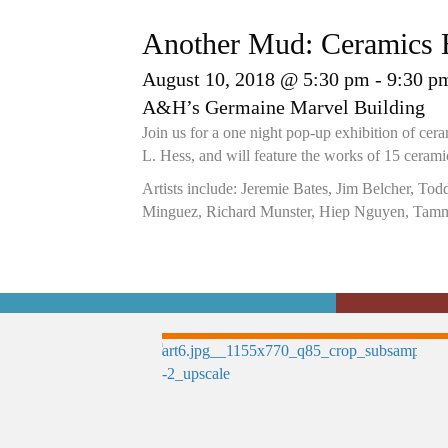
Another Mud: Ceramics E
August 10, 2018 @ 5:30 pm
-
9:30 p
A&H’s Germaine Marvel Building
Join us for a one night pop-up exhibition of ce
L. Hess, and will feature the works of 15 ceramic 
Artists include: Jeremie Bates, Jim Belcher, To
Minguez, Richard Munster, Hiep Nguyen, Tamm