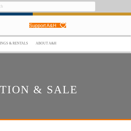
Support A&H
NGS & RENTALS
ABOUT A&H
TION & SALE