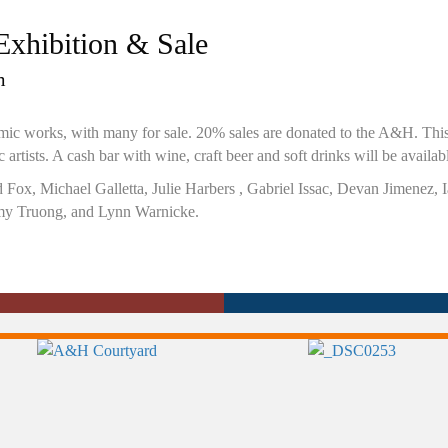
xhibition & Sale
m
ramic works, with many for sale. 20% sales are donated to the A&H. Th
artists. A cash bar with wine, craft beer and soft drinks will be availab
dd Fox, Michael Galletta, Julie Harbers , Gabriel Issac, Devan Jimenez
y Truong, and Lynn Warnicke.