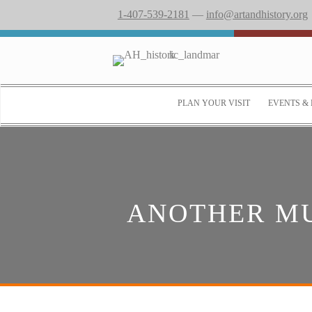
1-407-539-2181
—
info@artandhistory.org
PLAN YOUR VISIT
EVENTS & 
ANOTHER MU