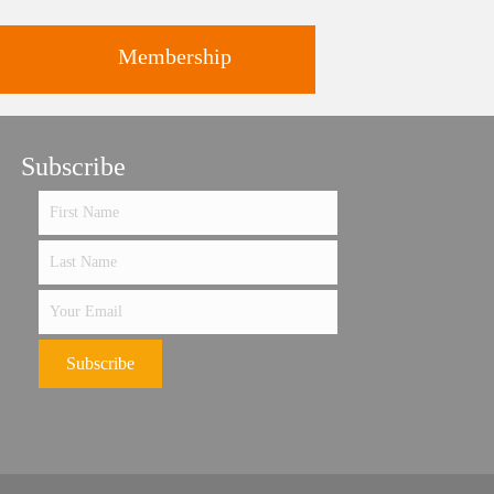
Membership
ts
Subscribe
Support the future of art and
history programming.
Subscribe