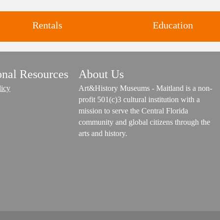
Rentals
Education
Classes and Workshops for adul
onal Resources
About Us
Four unique venues for all of
and children, in our historic
life's big moments.
licy
Art&History Museums - Maitland is a non-
studios.
profit 501(c)3 cultural institution with a
mission to serve the Central Florida
community and global citizens through the
arts and history.