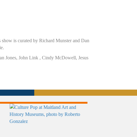
is show is curated by Richard Munster and Dan
le.
, Ian Jones, John Link , Cindy McDowell, Jesus