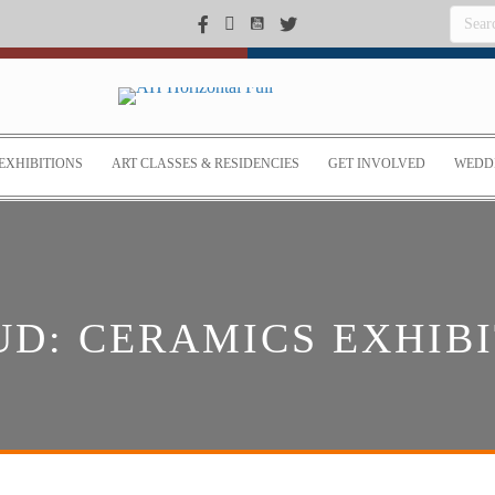
EXHIBITIONS
ART CLASSES & RESIDENCIES
GET INVOLVED
WEDDI
D: CERAMICS EXHIBI