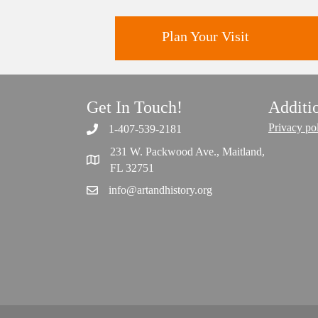
Plan Your Visit
Get In Touch!
Additi
Discover greater Orlando's only
National Historic Landmark.
Privacy po
1-407-539-2181
231 W. Packwood Ave., Maitland,
FL 32751
info@artandhistory.org