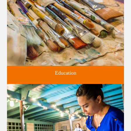
Four unique venues for all of life's big moments.
Education
Classes and Workshops for adults and children, in our historic
studios.