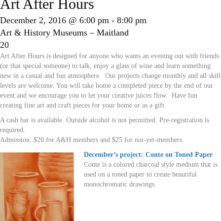
Art After Hours
December 2, 2016 @ 6:00 pm
-
8:00 pm
Art & History Museums – Maitland
20
Art After Hours is designed for anyone who wants an evening out with friends
(or that special someone) to talk, enjoy a glass of wine and learn something
new in a casual and fun atmosphere. Our projects change monthly and all skill
levels are welcome. You will take home a completed piece by the end of our
event and we encourage you to let your creative juices flow. Have fun
creating fine art and craft pieces for your home or as a gift.
A cash bar is available. Outside alcohol is not permitted. Pre-registration is
required.
Admission: $20 for A&H members and $25 for not-yet-members.
December’s project: Conte on Toned Paper
Conte is a colored charcoal style medium that is
used on a toned paper to create beautiful
monochromatic drawings.