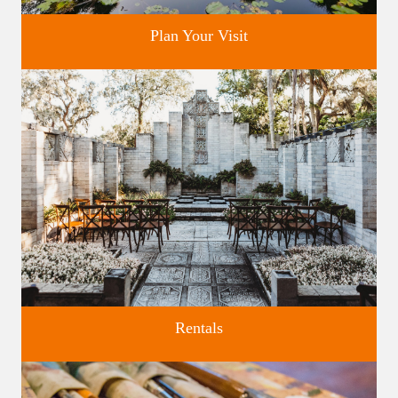
Plan Your Visit
Discover greater Orlando's only National Historic Landmark.
Rentals