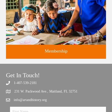
Membership
Get In Touch!
1-407-539-2181
Support the future of art and history programming.
231 W. Packwood Ave., Maitland, FL 32751
info@artandhistory.org