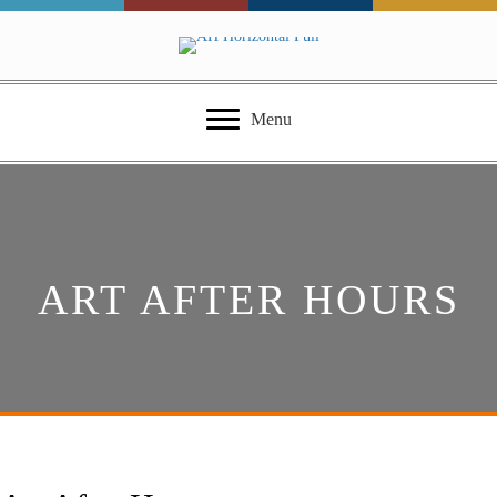
Menu
ART AFTER HOURS