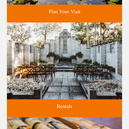
Plan Your Visit
Discover greater Orlando's only National Historic Landmark.
Rentals