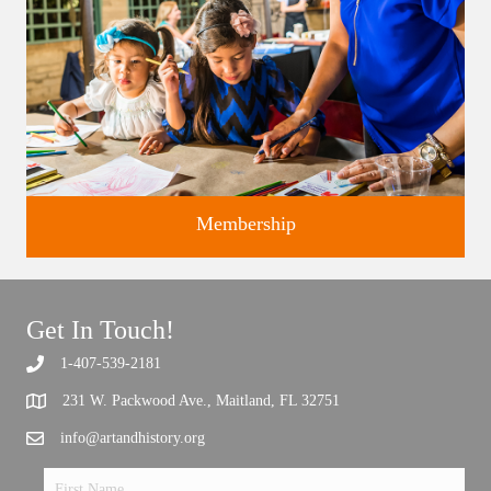
Membership
Get In Touch!
1-407-539-2181
Support the future of art and history programming.
231 W. Packwood Ave., Maitland, FL 32751
info@artandhistory.org