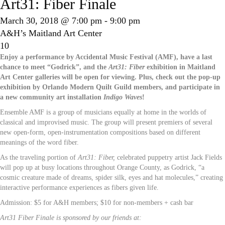
Art31: Fiber Finale
March 30, 2018 @ 7:00 pm
-
9:00 pm
A&H’s Maitland Art Center
10
Enjoy a performance by Accidental Music Festival (AMF), have a last
chance to meet “Godrick”, and the
Art31: Fiber
exhibition in Maitland
Art Center galleries will be open for viewing. Plus, check out the pop-up
exhibition by Orlando Modern Quilt Guild members, and participate in
a new community art installation
Indigo Waves
!
Ensemble AMF is a group of musicians equally at home in the worlds of
classical and improvised music. The group will present premiers of several
new open-form, open-instrumentation compositions based on different
meanings of the word fiber.
As the traveling portion of
Art31: Fiber,
celebrated puppetry artist Jack Fields
will pop up at busy locations throughout Orange County, as Godrick, “a
cosmic creature made of dreams, spider silk, eyes and hat molecules,” creating
interactive performance experiences as fibers given life.
Admission: $5 for A&H members; $10 for non-members + cash bar
Art31 Fiber Finale is sponsored by our friends at: