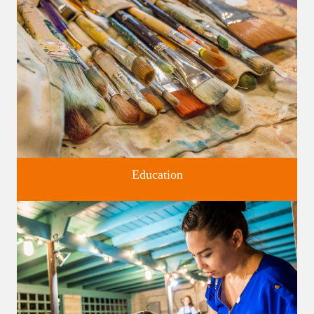
Four unique venues for all of life's big moments.
Education
Classes and Workshops for adults and children, in our historic
studios.