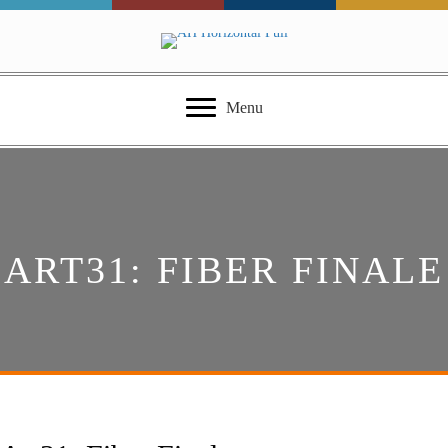
Menu
ART31: FIBER FINALE