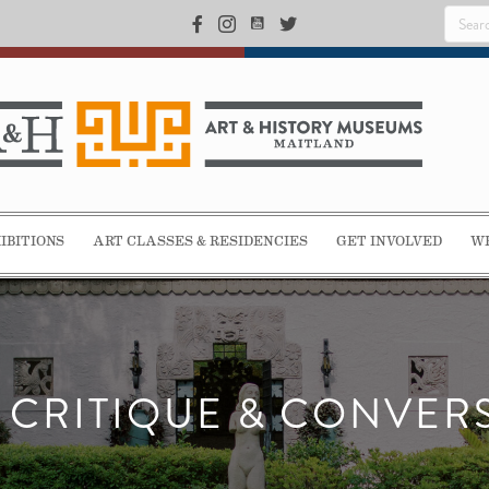
IBITIONS
ART CLASSES & RESIDENCIES
GET INVOLVED
WE
T CRITIQUE & CONVER