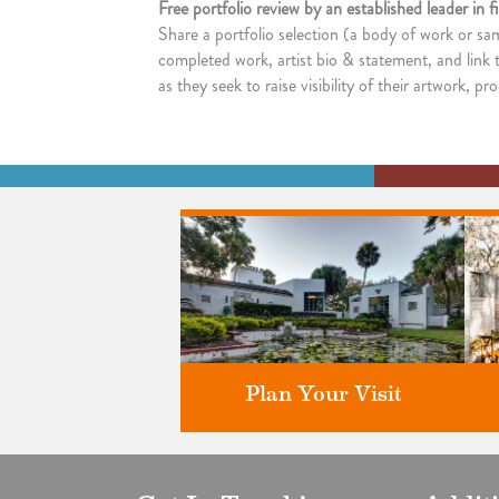
Free portfolio review by an established leader in 
Share a portfolio selection (a body of work or sa
completed work, artist bio & statement, and link t
as they seek to raise visibility of their artwork, p
Plan Your Visit