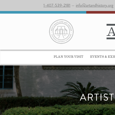
1-407-539-2181
—
info@artandhistory.org
PLAN YOUR VISIT
EVENTS & EXH
ARTIS