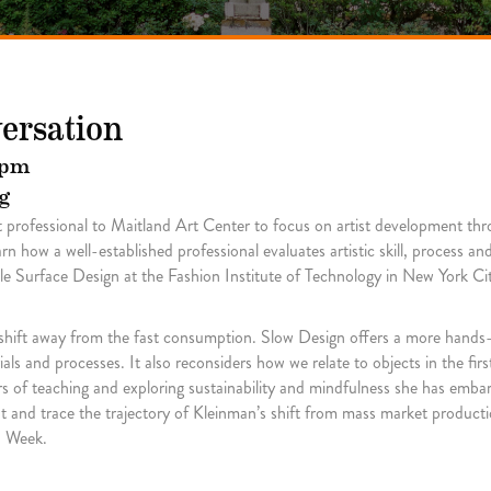
versation
 pm
g
rt professional to Maitland Art Center to focus on artist development t
 how a well-established professional evaluates artistic skill, process and 
le Surface Design at the Fashion Institute of Technology in New York C
 shift away from the fast consumption. Slow Design offers a more hand
ls and processes. It also reconsiders how we relate to objects in the fi
ears of teaching and exploring sustainability and mindfulness she has emb
t and trace the trajectory of Kleinman’s shift from mass market product
n Week.