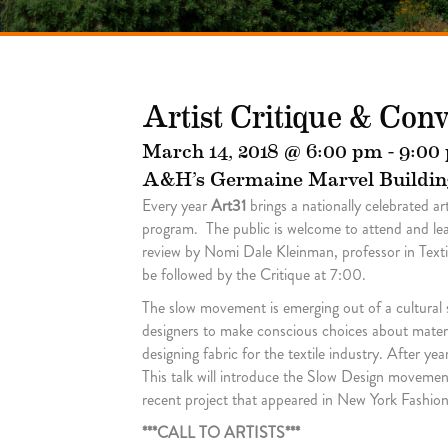
Artist Critique & Con
March 14, 2018 @ 6:00 pm
-
9:00
A&H’s Germaine Marvel Buildin
Every year
Art31
brings a nationally celebrated a
program. The public is welcome to attend and learn
review by Nomi Dale Kleinman, professor in Texti
be followed by the Critique at 7:00.
The slow movement is emerging out of a cultural
designers to make conscious choices about materia
designing fabric for the textile industry. After y
This talk will introduce the Slow Design movemen
recent project that appeared in New York Fashio
***CALL TO ARTISTS***