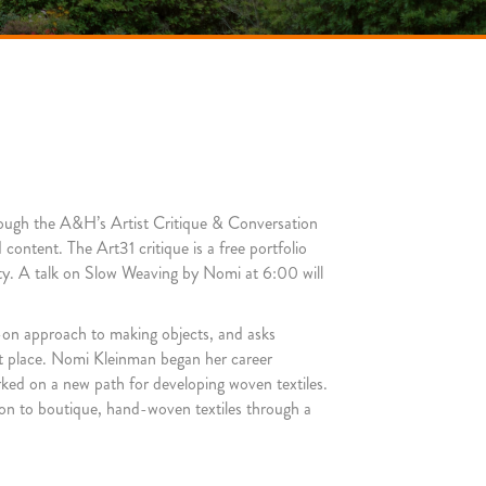
hrough the A&H’s Artist Critique & Conversation
content. The Art31 critique is a free portfolio
ity. A talk on Slow Weaving by Nomi at 6:00 will
s-on approach to making object
s, and asks
rst place. Nomi Kleinman began her career
arked on a new path for developing woven textiles.
ion to boutique, hand-woven textiles through a