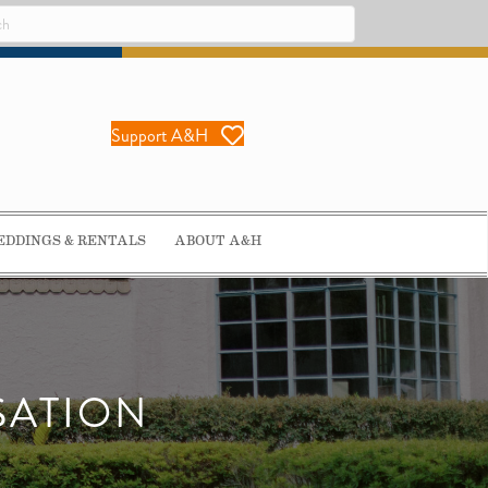
Support A&H
DDINGS & RENTALS
ABOUT A&H
SATION