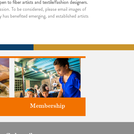
n to fiber artists and textile/fashion designers.
ssion. To be considered, please email images of
y has benefited emerging, and established artists
Membership
ts