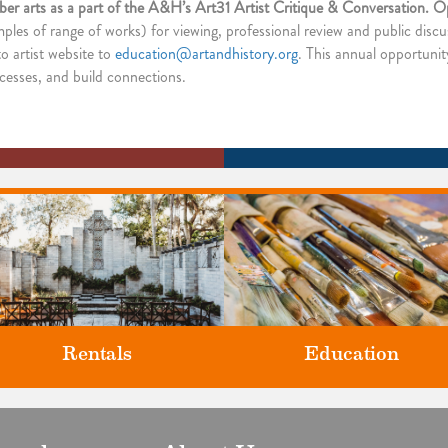
fiber arts as a part of the A&H’s Art31 Artist Critique & Conversation. Ope
mples of range of works) for viewing, professional review and public discu
o artist website to
education@artandhistory.org
. This annual opportunit
rocesses, and build connections.
Rentals
Education
Classes and Workshops for adul