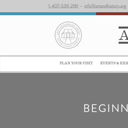
1-407-539-2181
—
info@artandhistory.org
PLAN YOUR VISIT
EVENTS & EXH
BEGINN