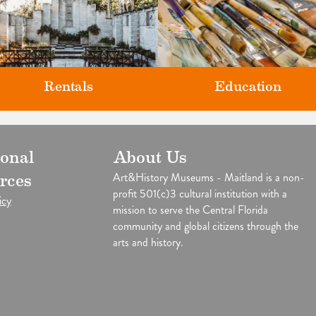
Rentals
Education
Classes and Workshops for adul
ional
About Us
our unique venues for all of life's
and children, in our historic
big moments.
Art&History Museums - Maitland is a non-
rces
studios.
profit 501(c)3 cultural institution with a
icy
mission to serve the Central Florida
community and global citizens through the
arts and history.