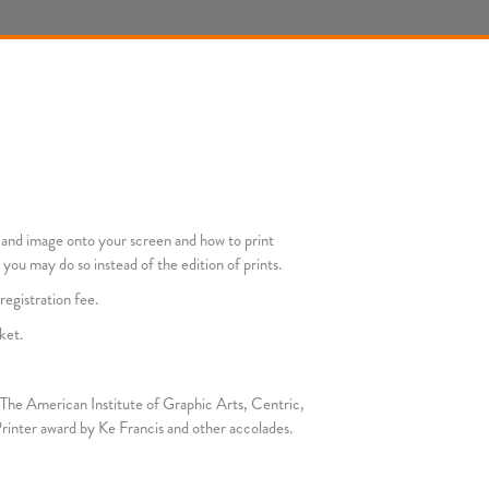
r and image onto your screen and how to print
 you may do so instead of the edition of prints.
registration fee.
ket.
as The American Institute of Graphic Arts, Centric,
rinter award by Ke Francis and other accolades.