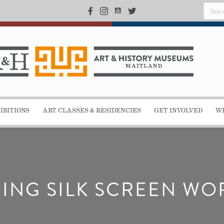
IBITIONS
ART CLASSES & RESIDENCIES
GET INVOLVED
WE
ING SILK SCREEN W