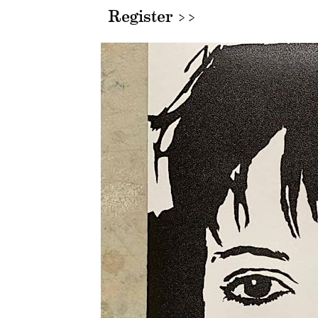
Register >>