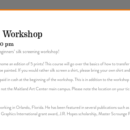
n Workshop
00 pm
ginners’ silk screening workshop!
ome an edition of 5 prints! This course will go over the basics of how to transfe
 painted. If you would rather silk screen a shirt, please bring your own shirt and
aid in cash at the beginning of the workshop. This is in addition to the workshop 
y, not the Maitland Art Center main campus. Please note the location on your tic
d working in Orlando, Florida. He has been featured in several publications such 
Graphics International grant award, J.R. Hopes scholarship, Master Scrounge P