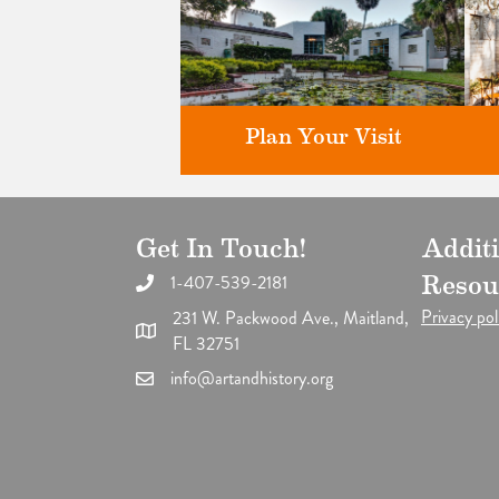
Plan Your Visit
Get In Touch!
Addit
Discover greater Orlando's only
F
National Historic Landmark.
1-407-539-2181
Resou
Privacy pol
231 W. Packwood Ave., Maitland,
FL 32751
info@artandhistory.org