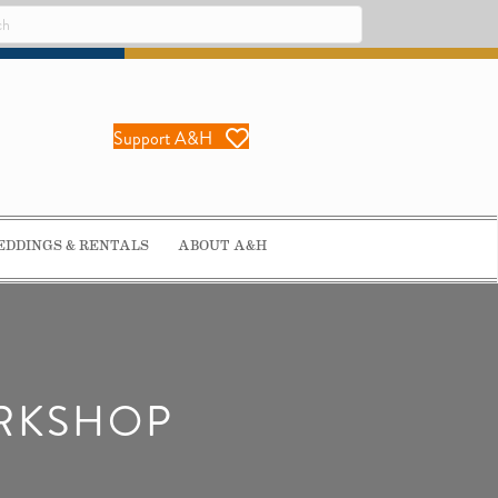
Support A&H
DDINGS & RENTALS
ABOUT A&H
ORKSHOP