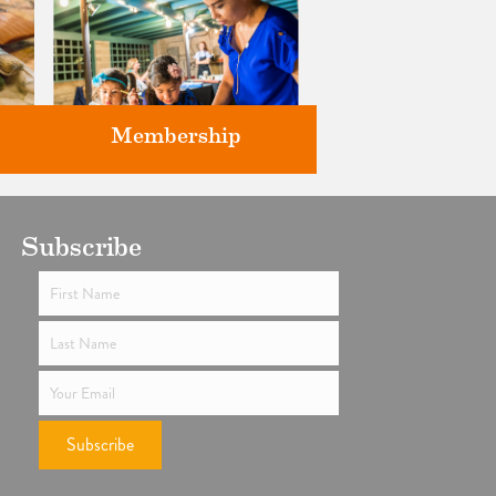
Membership
ts
Subscribe
Support the future of art and
history programming.
Subscribe