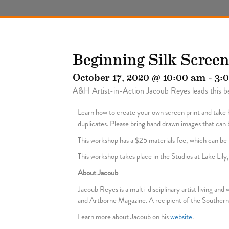
Beginning Silk Scree
October 17, 2020 @ 10:00 am
-
3:
A&H Artist-in-Action Jacoub Reyes leads this be
Learn how to create your own screen print and take h
duplicates. Please bring hand drawn images that can be
This workshop has a $25 materials fee, which can be p
This workshop takes place in the Studios at Lake Lil
About Jacoub
Jacoub Reyes is a multi-disciplinary artist living an
and Artborne Magazine. A recipient of the Southern 
Learn more about Jacoub on his
website
.