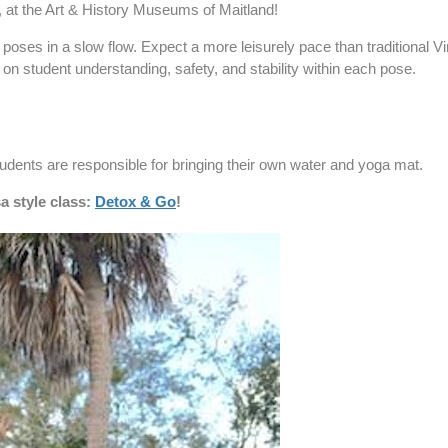
 at the Art & History Museums of Maitland!
oses in a slow flow. Expect a more leisurely pace than traditional Vi
n student understanding, safety, and stability within each pose.
tudents are responsible for bringing their own water and yoga mat.
a style class:
Detox & Go
!