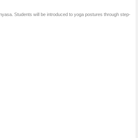
nyasa. Students will be introduced to yoga postures through step-