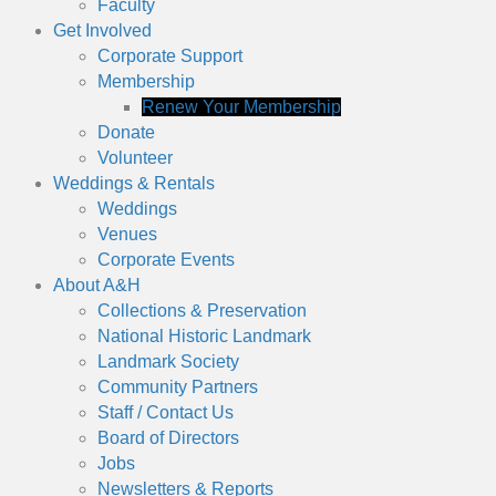
Faculty
Get Involved
Corporate Support
Membership
Renew Your Membership
Donate
Volunteer
Weddings & Rentals
Weddings
Venues
Corporate Events
About A&H
Collections & Preservation
National Historic Landmark
Landmark Society
Community Partners
Staff / Contact Us
Board of Directors
Jobs
Newsletters & Reports