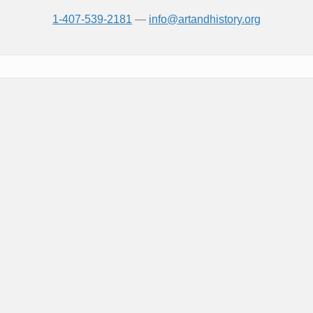
1-407-539-2181
—
info@artandhistory.org