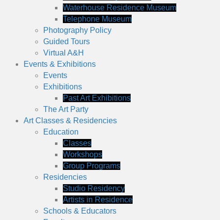
Waterhouse Residence Museum
Telephone Museum
Photography Policy
Guided Tours
Virtual A&H
Events & Exhibitions
Events
Exhibitions
Past Art Exhibitions
The Art Party
Art Classes & Residencies
Education
Classes
Workshops
Group Programs
Residencies
Studio Residency
Artists in Residence
Schools & Educators