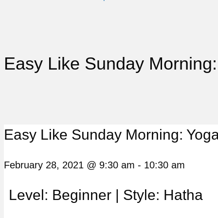
Easy Like Sunday Morning:
Easy Like Sunday Morning: Yoga
February 28, 2021 @ 9:30 am
-
10:30 am
Level: Beginner | Style: Hatha