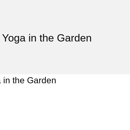
 Yoga in the Garden
 in the Garden