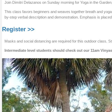
Join Dimitri Delazanos on Sunday morning for Yoga in the Garden,
This class favors beginners and weaves together breath and yoga p
by-step verbal description and demonstration. Emphasis is placed o
Register >>
Masks and social distancing are required for this outdoor class. S
Intermediate level students should check out our 11am Vinyas