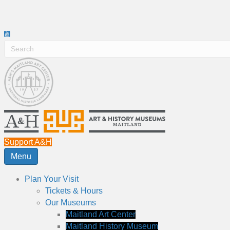
Support A&H
Menu
Plan Your Visit
Tickets & Hours
Our Museums
Maitland Art Center
Maitland History Museum