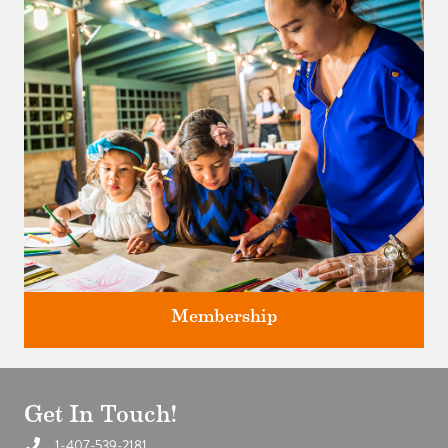
Classes and Workshops for adults and children, in our historic
studios.
Membership
Get In Touch!
1-407-539-2181