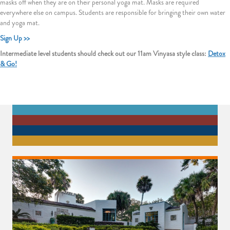
masks off when they are on their personal yoga mat. Masks are required
everywhere else on campus. Students are responsible for bringing their own water
and yoga mat.
Sign Up >>
Intermediate level students should check out our 11am Vinyasa style class:
Detox
& Go!