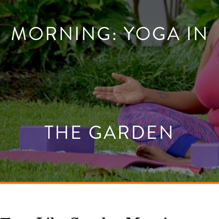
MORNING: YOGA IN
THE GARDEN