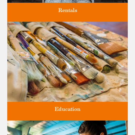
Rentals
Four unique venues for all of life's big moments.
Education