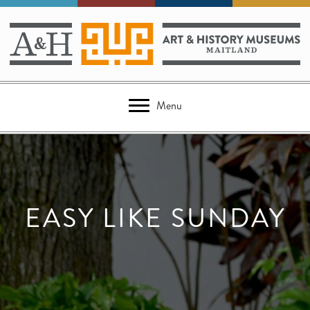
Menu
EASY LIKE SUNDAY