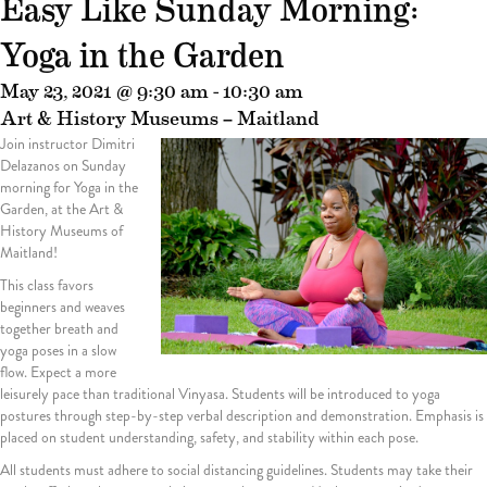
Easy Like Sunday Morning:
Yoga in the Garden
May 23, 2021 @ 9:30 am
-
10:30 am
Art & History Museums – Maitland
Join instructor Dimitri
Delazanos on Sunday
morning for Yoga in the
Garden, at the Art &
History Museums of
Maitland!
This class favors
beginners and weaves
together breath and
yoga poses in a slow
flow. Expect a more
leisurely pace than traditional Vinyasa. Students will be introduced to yoga
postures through step-by-step verbal description and demonstration. Emphasis is
placed on student understanding, safety, and stability within each pose.
All students must adhere to social distancing guidelines. Students may take their