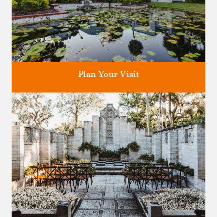
Plan Your Visit
Discover greater Orlando's only National Historic Landmark.