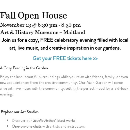
Fall Open House
November 13 @ 6:30 pm
-
8:30 pm
Art & History Museums – Maitland
Join us for a cozy, FREE celebratory evening filled with local
art, live music, and creative inspiration in our gardens.
Get your FREE tickets here >>
A Cozy Evening in the Garden
Enjoy the lush, beautiful surroundings while you relax with friends, family, or even
new acquaintances from the creative community. Our Main Garden will come
alive with live music with the community, setting the perfect mood for a laid-back
evening.
Explore our Art Studios
Discover our
Studio Artists
’ latest works
One-on-one chats
with artists and instructors