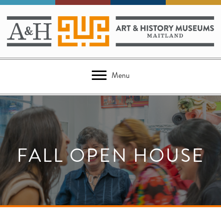
Menu
FALL OPEN HOUSE