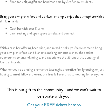
Shop for
unique gifts
and handmade art by Art School students
Bring your own picnic food and blankets, or simply enjoy the atmosphere with a
drink in hand:
Cash bar
with beer & wine
Lawn seating and open space to relax and connect
With a cash bar offering beer, wine, and mixed drinks, you’re welcome to bring
your own picnic foods and blankets, making our studio show the perfect
opportunity to unwind, mingle, and experience the vibrant artistic energy of
Central Florida.
Whether you’re planning a
romantic date night
, a
creative family outing
, or just
hoping to
meet fellow art lovers
, this free fall event has something for everyone.
This is our gift to the community—and we can’t wait to
celebrate with you!
Get your FREE tickets here >>