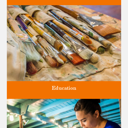
Four unique venues for all of life's big moments.
Education
Classes and Workshops for adults and children, in our historic
studios.