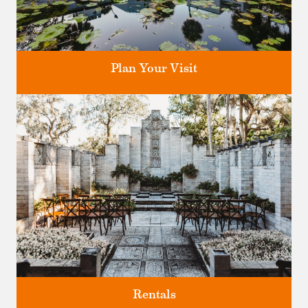
Plan Your Visit
Discover greater Orlando's only National Historic Landmark.
Rentals