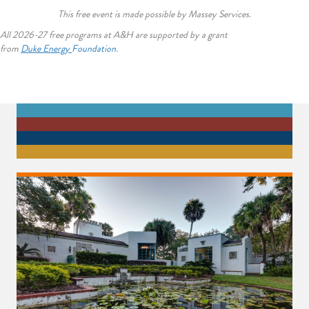
This free event is made possible by Massey Services.
All 2026-27 free programs at A&H are supported by a grant
from
Duke
Energy
Foundation
.