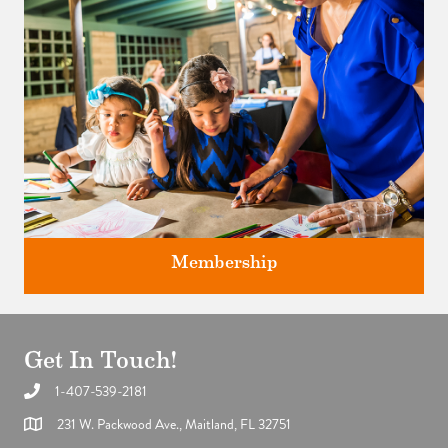
Membership
Get In Touch!
1-407-539-2181
Support the future of art and history programming.
231 W. Packwood Ave., Maitland, FL 32751