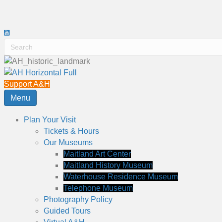
Support A&H
Menu
Plan Your Visit
Tickets & Hours
Our Museums
Maitland Art Center
Maitland History Museum
Waterhouse Residence Museum
Telephone Museum
Photography Policy
Guided Tours