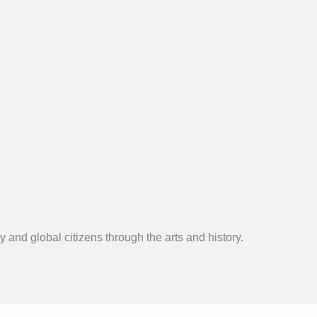
 and global citizens through the arts and history.