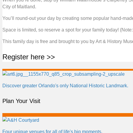
City of Maitland.
You’ll round-out your day by creating some popular hand-made 
Space is limited, so reserve a spot for your family today! (Not
This family day is free and brought to you by Art & History Mu
Register here >>
Discover greater Orlando's only National Historic Landmark.
Plan Your Visit
Four unique venues for all of life's big moments.