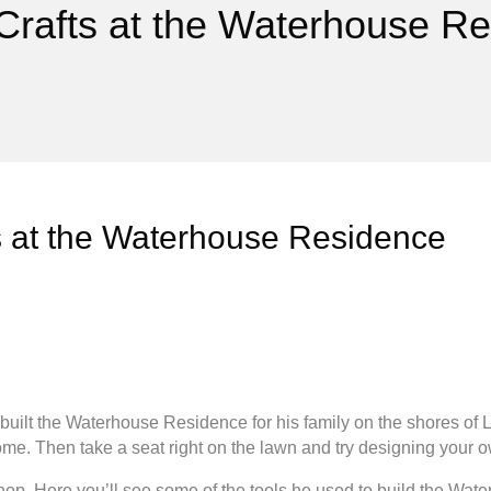
 Crafts at the Waterhouse R
ts at the Waterhouse Residence
uilt the Waterhouse Residence for his family on the shores of L
me. Then take a seat right on the lawn and try designing your ow
p. Here you’ll see some of the tools he used to build the Wat