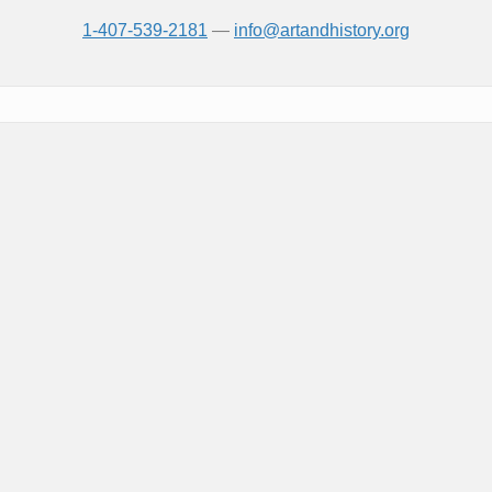
1-407-539-2181
—
info@artandhistory.org