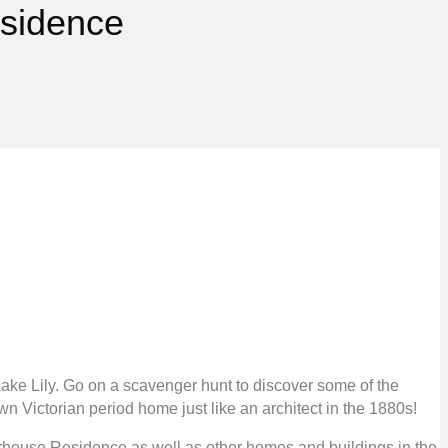
esidence
ake Lily. Go on a scavenger hunt to discover some of the
n Victorian period home just like an architect in the 1880s!
erhouse Residence as well as other homes and buildings in the