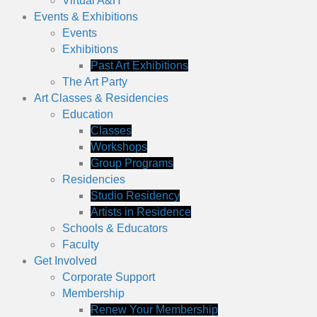
Virtual A&H
Events & Exhibitions
Events
Exhibitions
Past Art Exhibitions
The Art Party
Art Classes & Residencies
Education
Classes
Workshops
Group Programs
Residencies
Studio Residency
Artists in Residence
Schools & Educators
Faculty
Get Involved
Corporate Support
Membership
Renew Your Membership