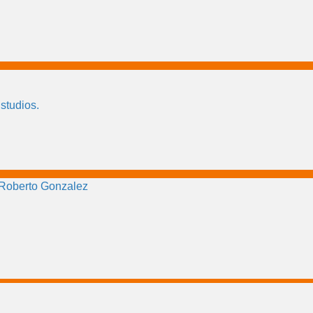
 studios.