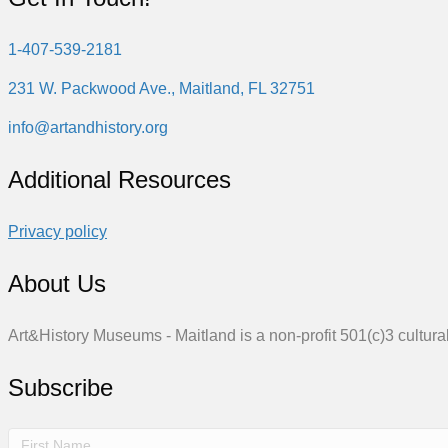
1-407-539-2181
231 W. Packwood Ave., Maitland, FL 32751
info@artandhistory.org
Additional Resources
Privacy policy
About Us
Art&History Museums - Maitland is a non-profit 501(c)3 cultural
Subscribe