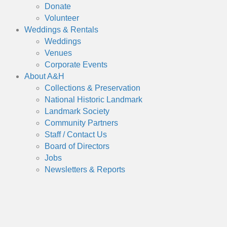
Donate
Volunteer
Weddings & Rentals
Weddings
Venues
Corporate Events
About A&H
Collections & Preservation
National Historic Landmark
Landmark Society
Community Partners
Staff / Contact Us
Board of Directors
Jobs
Newsletters & Reports