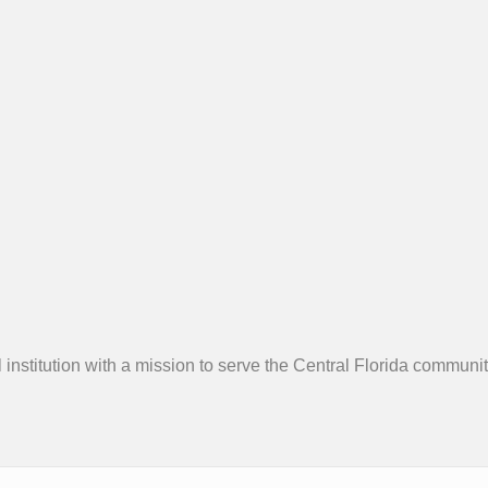
 institution with a mission to serve the Central Florida community