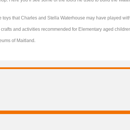
toys that Charles and Stella Waterhouse may have played with d
e: crafts and activities recommended for Elementary aged children
seums of Maitland.