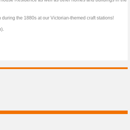
uring the 1880s at our Victorian-themed craft stations!
).