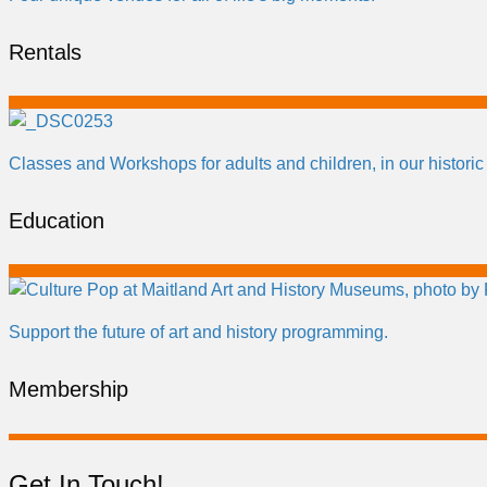
Rentals
Classes and Workshops for adults and children, in our historic
Education
Support the future of art and history programming.
Membership
Get In Touch!