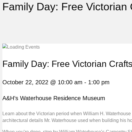
Family Day: Free Victorian
Family Day: Free Victorian Craf
October 22, 2022 @ 10:00 am
-
1:00 pm
A&H’s Waterhouse Residence Museum
Learn about the Victorian period when William H. Waterhouse b
architectural details Mr. Waterhouse used when building his ho
When you’re done, stop by William Waterhouse’s Carpentry Sho