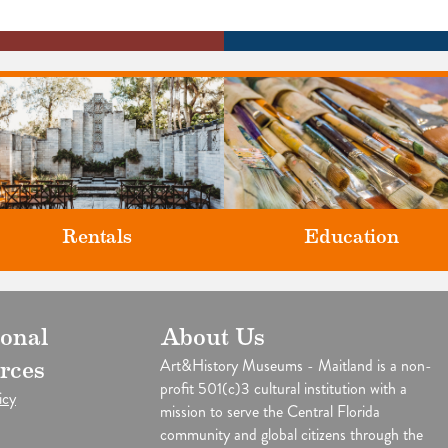
Rentals
Education
Classes and Workshops for adul
ional
About Us
our unique venues for all of life's
and children, in our historic
big moments.
Art&History Museums - Maitland is a non-
rces
studios.
profit 501(c)3 cultural institution with a
icy
mission to serve the Central Florida
community and global citizens through the