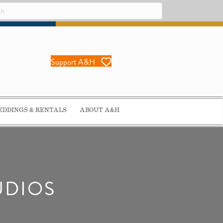
Support A&H
DDINGS & RENTALS
ABOUT A&H
UDIOS