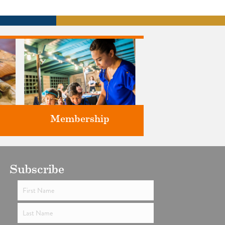
Membership
ts
Subscribe
Support the future of art and
history programming.