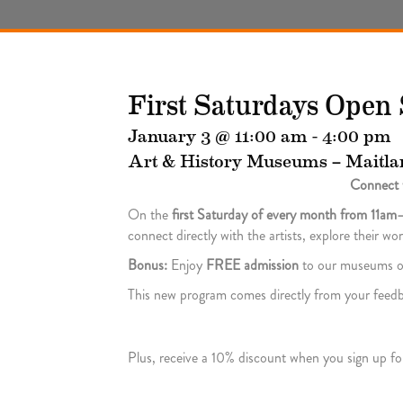
First Saturdays Open 
January 3 @ 11:00 am
-
4:00 pm
Art & History Museums – Maitla
Connect w
On the
first Saturday of every month from 11a
connect directly with the artists, explore their w
Bonus:
Enjoy
FREE admission
to our museums o
This new program comes directly from your feedba
Plus, receive a 10% discount when you sign up fo