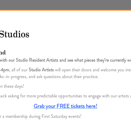
Studios
nd
ith our Studio Resident Artists and see what pieces they’re currently w
m–4pm
, all of our
Studio Artists
will open their doors and welcome you into
orks-in-progress, and ask questions about their practice.
n these days!
ck asking for more predictable opportunities to engage with our artist
Grab your FREE tickets here!
r a membership during First Saturday events!