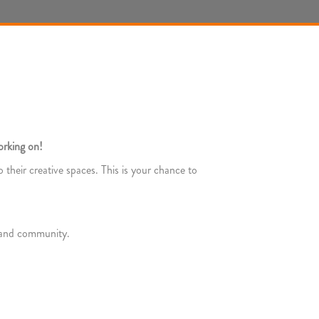
orking on!
 their creative spaces. This is your chance to
s and community.