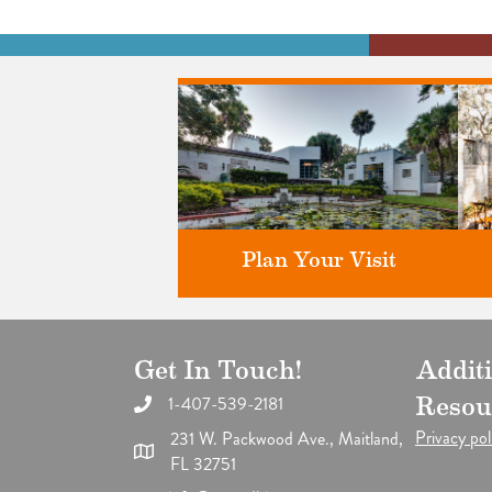
Plan Your Visit
Get In Touch!
Addit
Discover greater Orlando's only
F
National Historic Landmark.
1-407-539-2181
Resou
Privacy pol
231 W. Packwood Ave., Maitland,
FL 32751