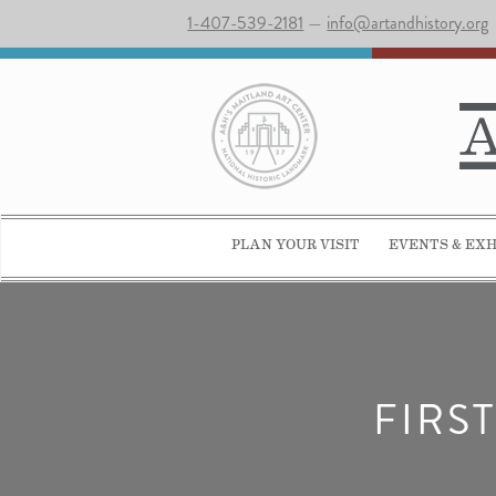
1-407-539-2181
—
info@artandhistory.org
PLAN YOUR VISIT
EVENTS & EXH
FIRS