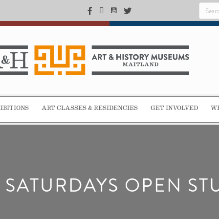
IBITIONS
ART CLASSES & RESIDENCIES
GET INVOLVED
WE
T SATURDAYS OPEN ST