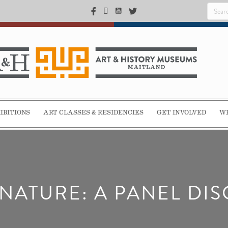
IBITIONS
ART CLASSES & RESIDENCIES
GET INVOLVED
WE
NATURE: A PANEL DI