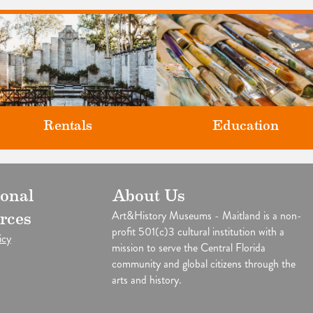
Rentals
Education
Classes and Workshops for adul
ional
About Us
our unique venues for all of life's
and children, in our historic
big moments.
Art&History Museums - Maitland is a non-
rces
studios.
profit 501(c)3 cultural institution with a
icy
mission to serve the Central Florida
community and global citizens through the
arts and history.