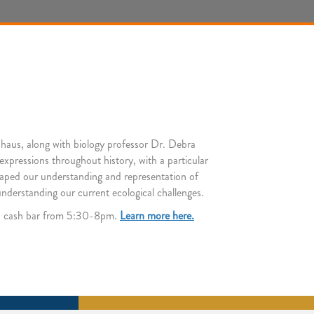
nhaus, along with biology professor Dr. Debra
 expressions throughout history, with a particular
shaped our understanding and representation of
understanding our current ecological challenges.
h a cash bar from 5:30-8pm.
Learn more here.