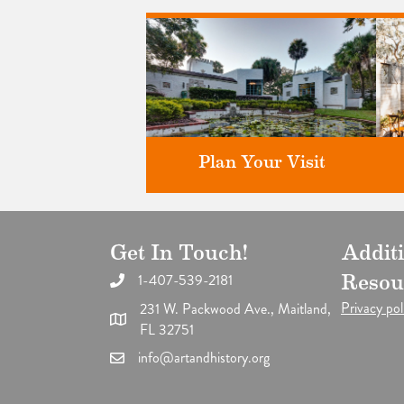
Plan Your Visit
Get In Touch!
Addit
Discover greater Orlando's only
F
National Historic Landmark.
1-407-539-2181
Resou
Privacy pol
231 W. Packwood Ave., Maitland,
FL 32751
info@artandhistory.org