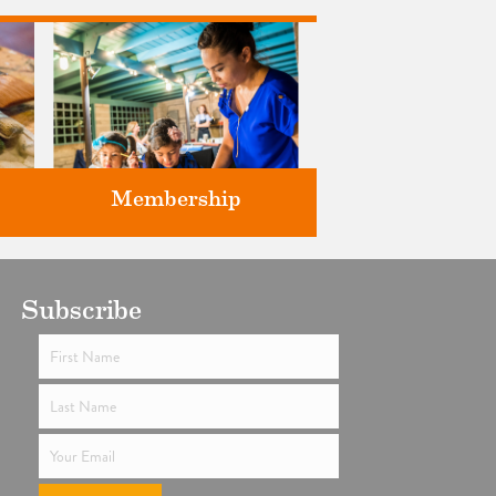
Membership
ts
Subscribe
Support the future of art and
history programming.