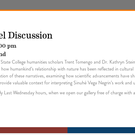
el Discussion
00 pm
nd
le State College humanities scholars Trent Tomengo and Dr. Kathryn Stei
ore how humankind’s relationship with nature has been reflected in cultural
olution of these narratives, examining how scientific advancements have 
l provide valuable context for interpreting Sinuhé Vega Negrin’s work and 
hly Last Wednesday hours, when we open our gallery free of charge wit