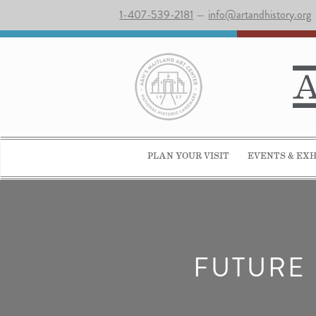
1-407-539-2181
—
info@artandhistory.org
PLAN YOUR VISIT
EVENTS & EXH
FUTURE 