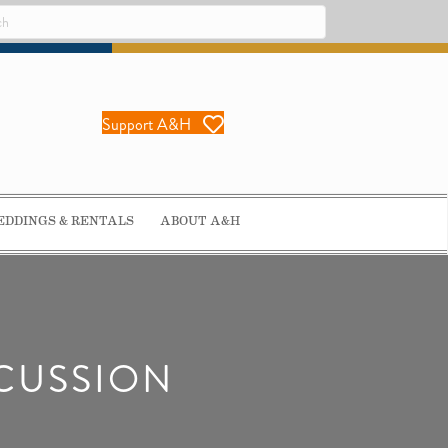
Support A&H
DDINGS & RENTALS
ABOUT A&H
SCUSSION