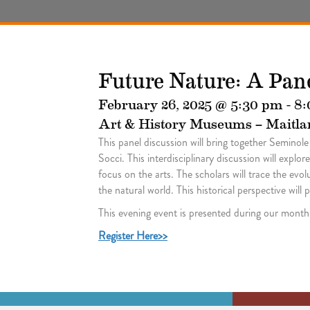
Future Nature: A Pan
February 26, 2025 @ 5:30 pm
-
8:
Art & History Museums – Maitla
This panel discussion will bring together Semino
Socci. This interdisciplinary discussion will expl
focus on the arts. The scholars will trace the ev
the natural world. This historical perspective wil
This evening event is presented during our mont
Register Here>>