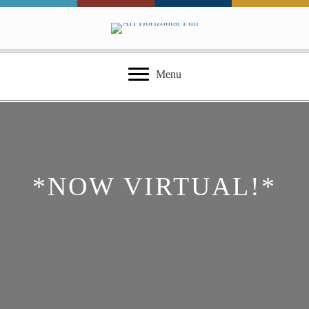
Menu
*NOW VIRTUAL!*