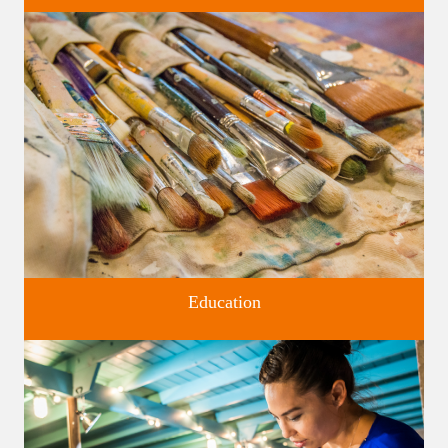
Four unique venues for all of life's big moments.
Education
Classes and Workshops for adults and children, in our historic
studios.