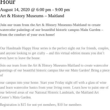
Hour
August 14, 2020 @ 6:00 pm
-
9:00 pm
Art & History Museums – Maitland
Join our team from the Art & History Museums-Maitland to create
watercolor paintings of our beautiful historic campus Main Garden –
from the comfort of your own home!
Our Handmade Happy Hour series is the perfect night out for friends, couples,
and anyone looking to get crafty – and this virtual edition means you don’t
even have to leave the house.
Join our team from the Art & History Museums-Maitland to create watercolor
paintings of our beautiful historic campus like our Main Garden! Bring a piece
of
our campus into your home. Start your Friday night off with a glass of wine
and learn watercolor basics from your living room. Learn how to paint one of
our beloved areas of our National Historic Landmark, the Maitland Art
Center’s Main Garden.
Registration is $15 for not-yet members, $10 for members