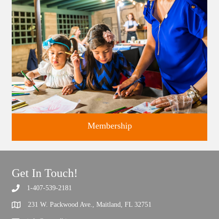
Membership
Get In Touch!
1-407-539-2181
Support the future of art and history programming.
231 W. Packwood Ave., Maitland, FL 32751