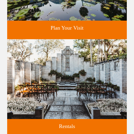
Plan Your Visit
Discover greater Orlando's only National Historic Landmark.
Rentals