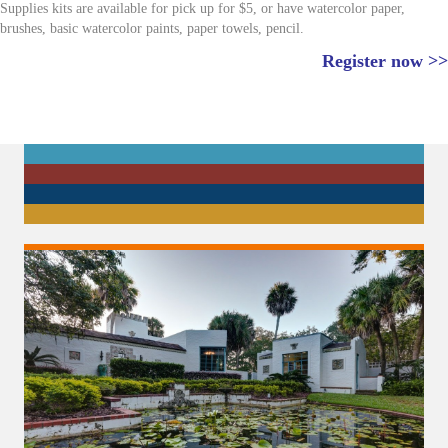
Supplies kits are available for pick up for $5, or have watercolor paper,
brushes, basic watercolor paints, paper towels, pencil.
Register now >>