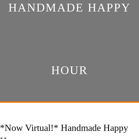
HANDMADE HAPPY
HOUR
*Now Virtual!* Handmade Happy