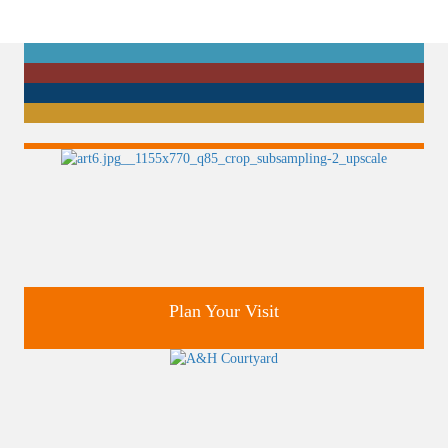
Plan Your Visit
Discover greater Orlando's only National Historic Landmark.