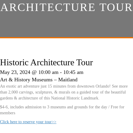
ARCHITECTURE TOUR
Historic Architecture Tour
May 23, 2024 @ 10:00 am
-
10:45 am
Art & History Museums – Maitland
An exotic art adventure just 15 minutes from downtown Orlando! See more
than 2,000 carvings, sculptures, & murals on a guided tour of the beautiful
gardens & architecture of this National Historic Landmark.
$4-6, includes admission to 3 museums and grounds for the day / Free for
members
Click here to reserve your tour>>