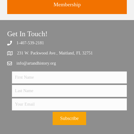
Membership
Get In Touch!
Support the future of art and history programming.
1-407-539-2181
231 W. Packwood Ave., Maitland, FL 32751
info@artandhistory.org
Subscribe