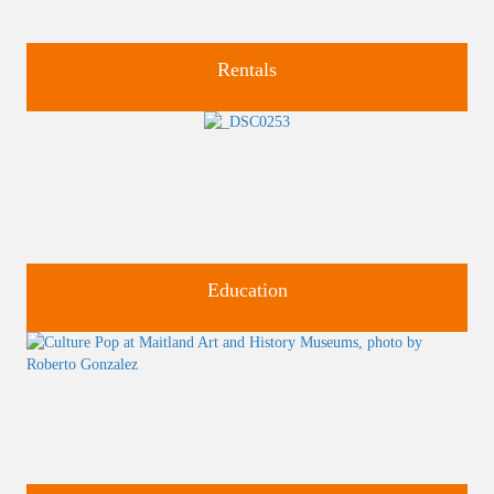
Rentals
Four unique venues for all of life's big moments.
Education
Classes and Workshops for adults and children, in our historic
studios.