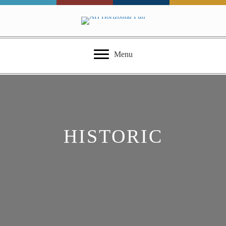
Menu
HISTORIC