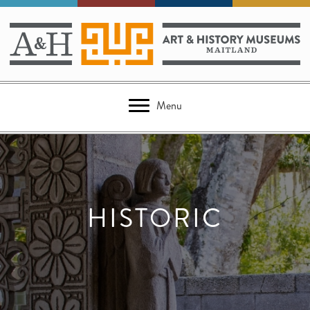
Menu
HISTORIC