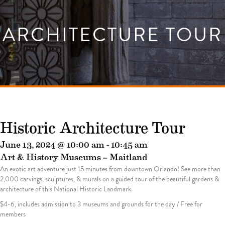
ARCHITECTURE TOUR
Historic Architecture Tour
June 13, 2024 @ 10:00 am
-
10:45 am
Art & History Museums – Maitland
An exotic art adventure just 15 minutes from downtown Orlando! See more than
2,000 carvings, sculptures, & murals on a guided tour of the beautiful gardens &
architecture of this National Historic Landmark.
$4-6, includes admission to 3 museums and grounds for the day / Free for
members