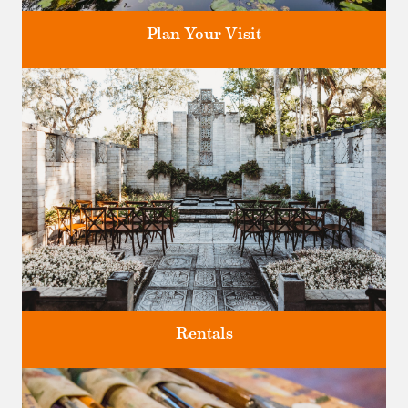
Plan Your Visit
Discover greater Orlando's only National Historic Landmark.
Rentals