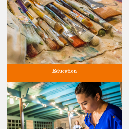
Four unique venues for all of life's big moments.
Education
Classes and Workshops for adults and children, in our historic
studios.