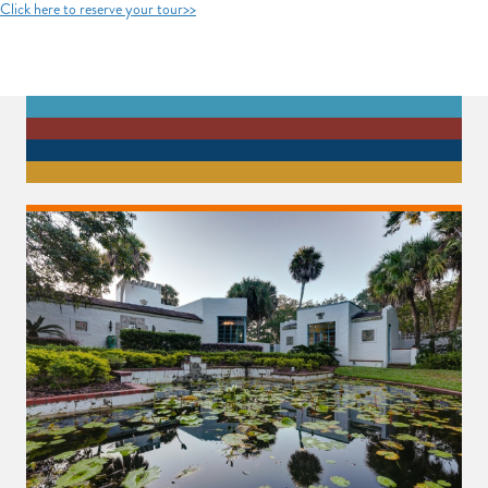
Click here to reserve your tour>>