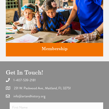
Membership
Get In Touch!
1-407-539-2181
Support the future of art and history programming.
231 W. Packwood Ave., Maitland, FL 32751
info@artandhistory.org