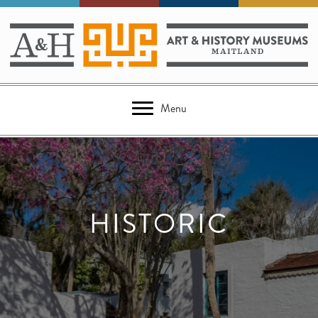
Menu
HISTORIC