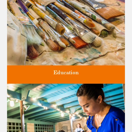
Four unique venues for all of life's big moments.
Education
Classes and Workshops for adults and children, in our historic
studios.