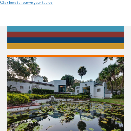
Click here to reserve your tour>>