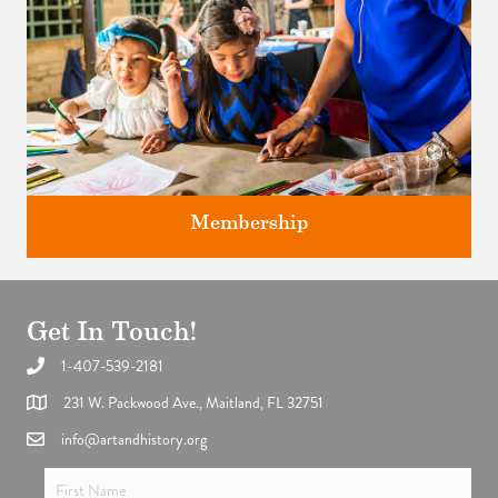
Membership
Get In Touch!
1-407-539-2181
Support the future of art and history programming.
231 W. Packwood Ave., Maitland, FL 32751
info@artandhistory.org