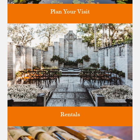
Plan Your Visit
Discover greater Orlando's only National Historic Landmark.
Rentals