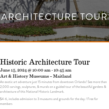
ARCHITECTURE TOUR
Historic Architecture Tour
June 15, 2024 @ 10:00 am
-
10:45 am
Art & History Museums – Maitland
An exotic art adventure just 15 minutes from downtown Orlando! See more than
2,000 carvings, sculptures, & murals on a guided tour of the beautiful gardens &
architecture of this National Historic Landmark.
$4-6, includes admission to 3 museums and grounds for the day / Free for
members