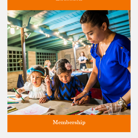
Classes and Workshops for adults and children, in our historic
studios.
Membership