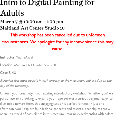
Intro to Digital Painting for
Adults
March 7 @ 10:00 am
-
1:00 pm
Maitland Art Center Studio 10
This workshop has been cancelled due to unforseen
circumstances. We apologize for any inconvenience this may
cause.
Instructor
: Ynon Mabat
Location
: Maitland Art Center Studio 10
Cost
:
$140
Materials fees must be paid in cash directly to the instructor, and are due on the
day of the workshop.
Unleash your creativity in our exciting introductory workshop! Whether you’re a
passionate artist looking to expand your repertoire or a curious beginner eager to
dive into a new art form, this engaging session is perfect for you. In just one
afternoon, you’ll explore foundational concepts and essential techniques that will
open up a world of possibilities in this medium. Imagine experimenting with colors,