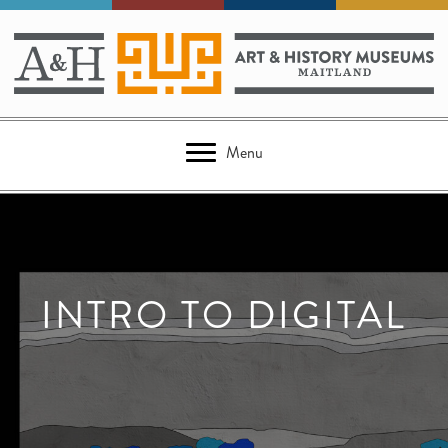
Menu
INTRO TO DIGITAL