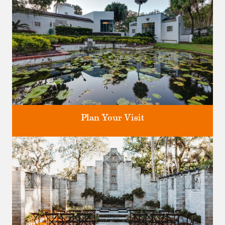
Plan Your Visit
Discover greater Orlando's only National Historic Landmark.