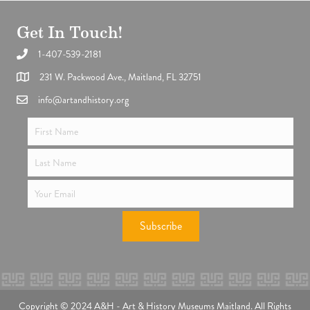
Get In Touch!
1-407-539-2181
Support the future of art and history programming.
231 W. Packwood Ave., Maitland, FL 32751
info@artandhistory.org
Subscribe
Copyright © 2024 A&H - Art & History Museums Maitland. All Rights