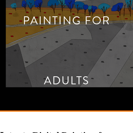
PAINTING FOR
ADULTS