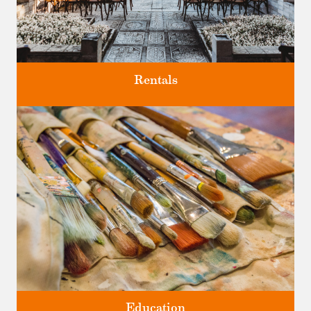
Rentals
Four unique venues for all of life's big moments.
Education