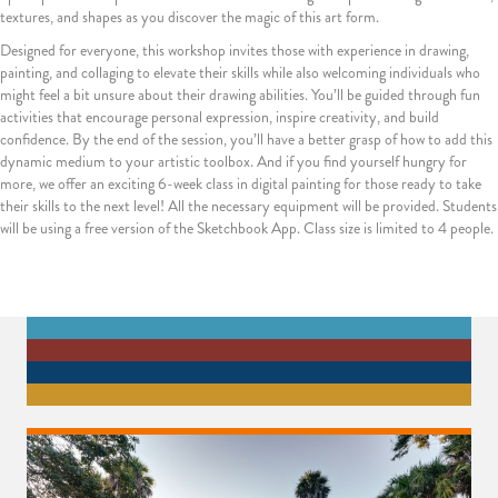
textures, and shapes as you discover the magic of this art form.
Designed for everyone, this workshop invites those with experience in drawing,
painting, and collaging to elevate their skills while also welcoming individuals who
might feel a bit unsure about their drawing abilities. You’ll be guided through fun
activities that encourage personal expression, inspire creativity, and build
confidence. By the end of the session, you’ll have a better grasp of how to add this
dynamic medium to your artistic toolbox. And if you find yourself hungry for
more, we offer an exciting 6-week class in digital painting for those ready to take
their skills to the next level! All the necessary equipment will be provided. Students
will be using a free version of the Sketchbook App. Class size is limited to 4 people.