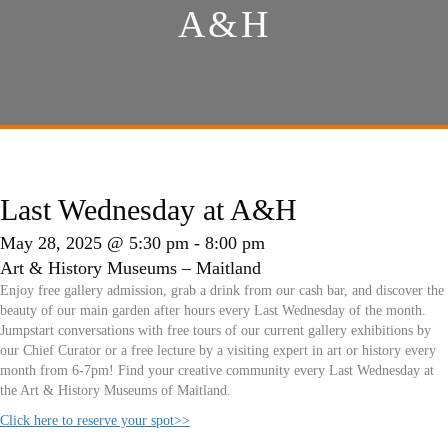
A&H
Last Wednesday at A&H
May 28, 2025 @ 5:30 pm
-
8:00 pm
Art & History Museums – Maitland
Enjoy free gallery admission, grab a drink from our cash bar, and discover the
beauty of our main garden after hours every Last Wednesday of the month.
Jumpstart conversations with free tours of our current gallery exhibitions by
our Chief Curator or a free lecture by a visiting expert in art or history every
month from 6-7pm! Find your creative community every Last Wednesday at
the Art & History Museums of Maitland.
Click here to reserve your spot>>