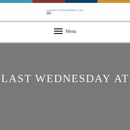
Menu
LAST WEDNESDAY AT