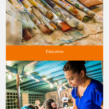
Education
Classes and Workshops for adults and children, in our historic
studios.