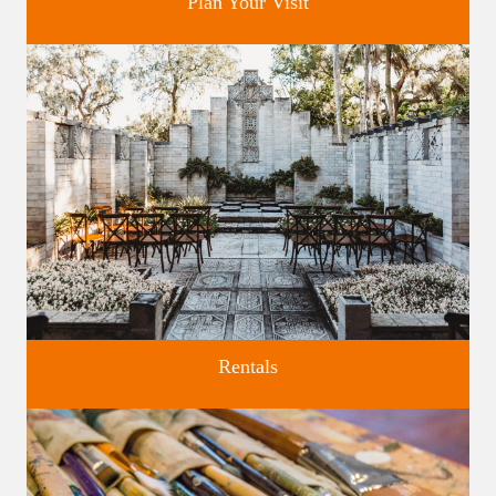
Plan Your Visit
Discover greater Orlando's only National Historic Landmark.
Rentals
Four unique venues for all of life's big moments.