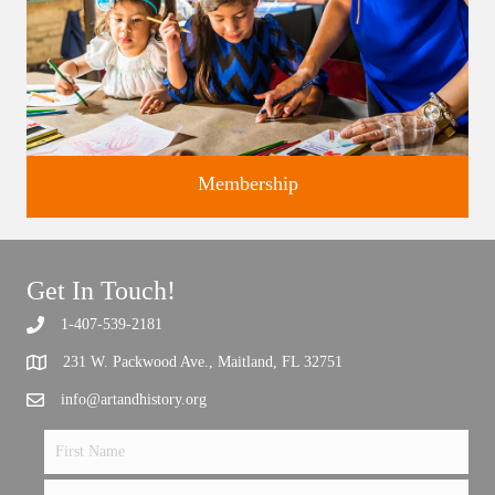
Membership
Get In Touch!
1-407-539-2181
Support the future of art and history programming.
231 W. Packwood Ave., Maitland, FL 32751
info@artandhistory.org