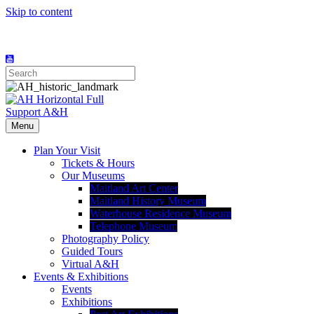
Skip to content
Support A&H
Menu
Plan Your Visit
Tickets & Hours
Our Museums
Maitland Art Center
Maitland History Museum
Waterhouse Residence Museum
Telephone Museum
Photography Policy
Guided Tours
Virtual A&H
Events & Exhibitions
Events
Exhibitions