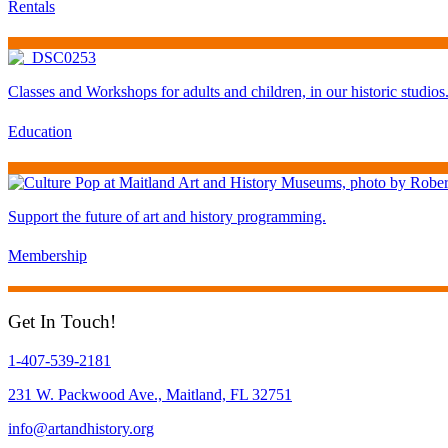
Rentals
Classes and Workshops for adults and children, in our historic studios
Education
Support the future of art and history programming.
Membership
Get In Touch!
1-407-539-2181
231 W. Packwood Ave., Maitland, FL 32751
info@artandhistory.org