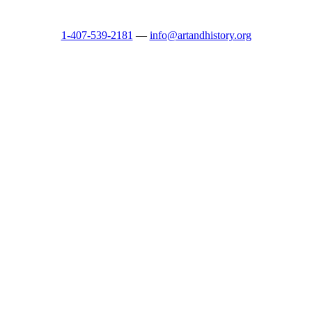
1-407-539-2181
—
info@artandhistory.org