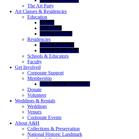
Past Art Exhibitions
The Art Party
Art Classes & Residencies
Education
Classes
Workshops
Group Programs
Residencies
Studio Residency
Artists in Residence
Schools & Educators
Faculty
Get Involved
Corporate Support
Membership
Renew Your Membership
Donate
Volunteer
Weddings & Rentals
Weddings
Venues
Corporate Events
About A&H
Collections & Preservation
National Historic Landmark