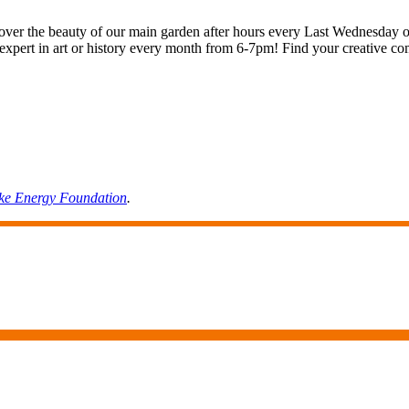
cover the beauty of our main garden after hours every Last Wednesday of
ting expert in art or history every month from 6-7pm! Find your creati
ke
Energy
Foundation
.