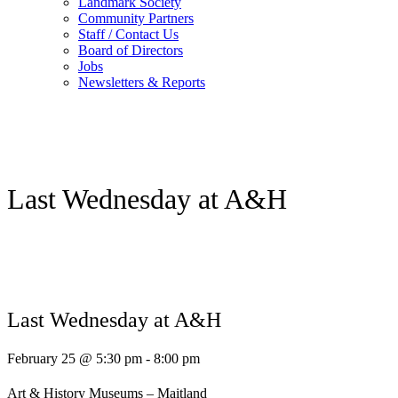
Landmark Society
Community Partners
Staff / Contact Us
Board of Directors
Jobs
Newsletters & Reports
Last Wednesday at A&H
Last Wednesday at A&H
February 25 @ 5:30 pm
-
8:00 pm
Art & History Museums – Maitland