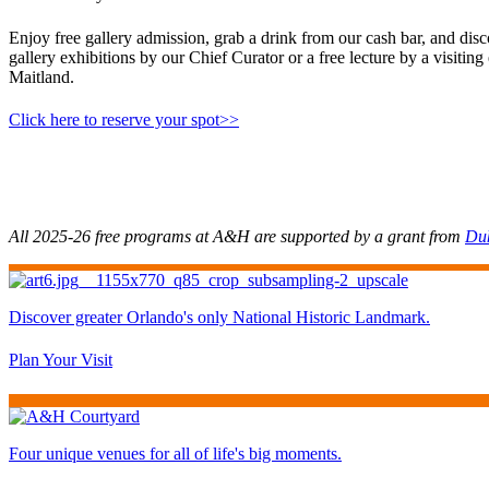
Enjoy free gallery admission, grab a drink from our cash bar, and dis
gallery exhibitions by our Chief Curator or a free lecture by a visi
Maitland.
Click here to reserve your spot>>
All 2025-26 free programs at A&H are supported by a grant from
Du
Discover greater Orlando's only National Historic Landmark.
Plan Your Visit
Four unique venues for all of life's big moments.