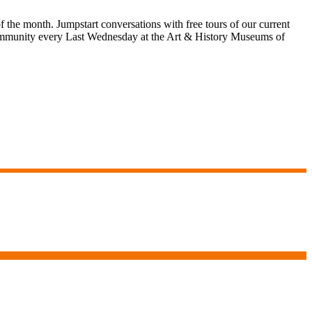
 the month. Jumpstart conversations with free tours of our current
ve community every Last Wednesday at the Art & History Museums of