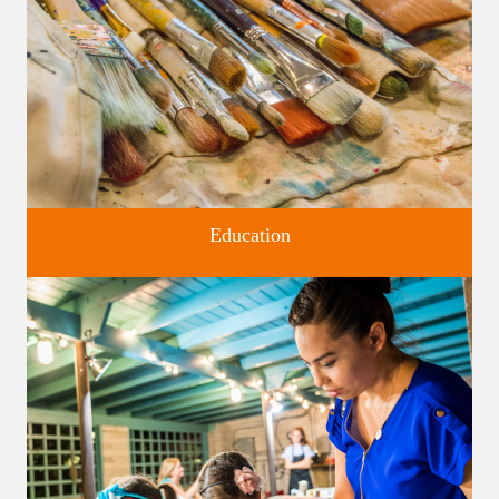
Education
Classes and Workshops for adults and children, in our historic
studios.