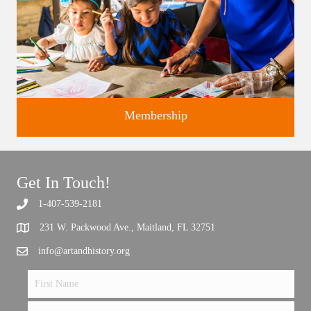
Membership
Get In Touch!
1-407-539-2181
Support the future of art and history programming.
231 W. Packwood Ave., Maitland, FL 32751
info@artandhistory.org