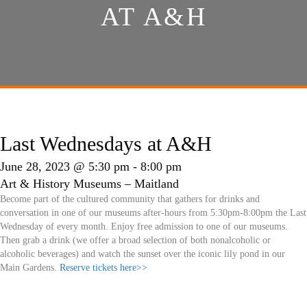
AT A&H
Last Wednesdays at A&H
June 28, 2023 @ 5:30 pm
-
8:00 pm
Art & History Museums – Maitland
Become part of the cultured community that gathers for drinks and
conversation in one of our museums after-hours from 5:30pm-8:00pm the Last
Wednesday of every month. Enjoy free admission to one of our museums.
Then grab a drink (we offer a broad selection of both nonalcoholic or
alcoholic beverages) and watch the sunset over the iconic lily pond in our
Main Gardens.
Reserve tickets here>>