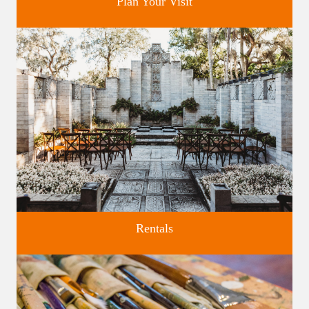
Plan Your Visit
Discover greater Orlando's only National Historic Landmark.
Rentals
Four unique venues for all of life's big moments.