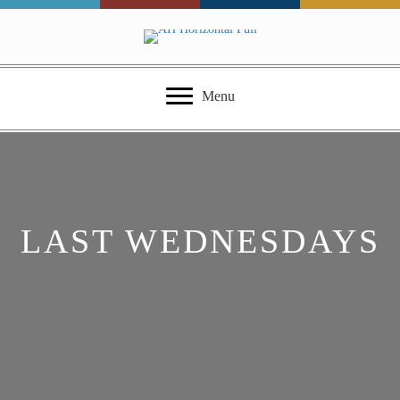
Menu
LAST WEDNESDAYS