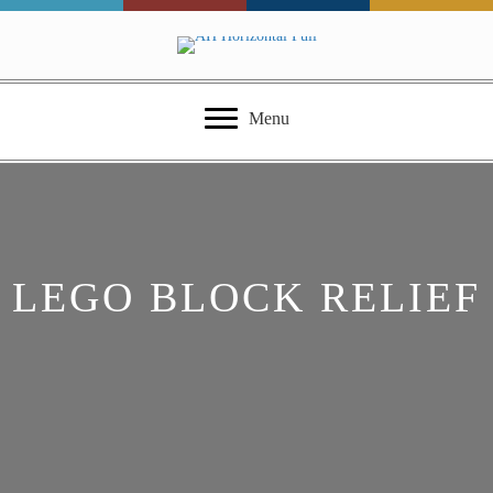
Menu
LEGO BLOCK RELIEF