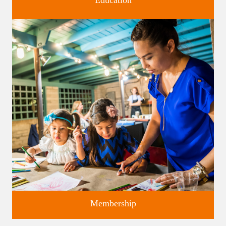
Education
Classes and Workshops for adults and children, in our historic
studios.
Membership