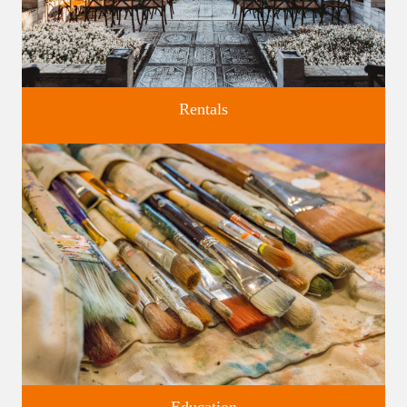
Rentals
Four unique venues for all of life's big moments.