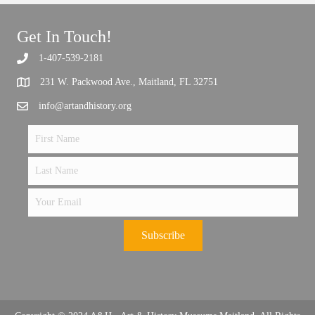
Get In Touch!
1-407-539-2181
Support the future of art and history programming.
231 W. Packwood Ave., Maitland, FL 32751
info@artandhistory.org
Subscribe