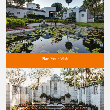
Plan Your Visit
Discover greater Orlando's only National Historic Landmark.