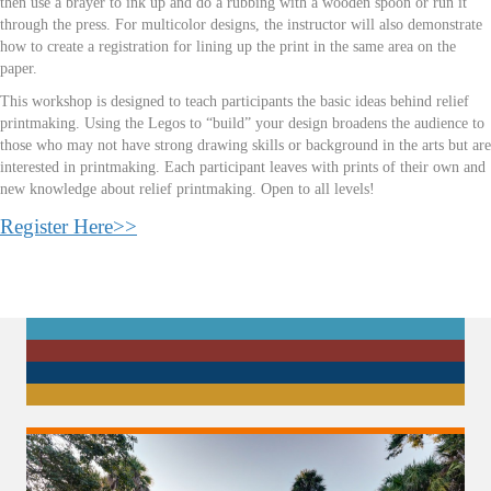
then use a brayer to ink up and do a rubbing with a wooden spoon or run it
through the press. For multicolor designs, the instructor will also demonstrate
how to create a registration for lining up the print in the same area on the
paper.
This workshop is designed to teach participants the basic ideas behind relief
printmaking. Using the Legos to “build” your design broadens the audience to
those who may not have strong drawing skills or background in the arts but are
interested in printmaking. Each participant leaves with prints of their own and
new knowledge about relief printmaking. Open to all levels!
Register Here>>