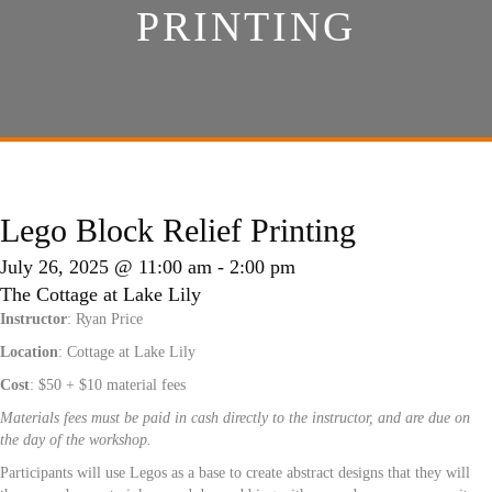
PRINTING
Lego Block Relief Printing
July 26, 2025 @ 11:00 am
-
2:00 pm
The Cottage at Lake Lily
Instructor
: Ryan Price
Location
: Cottage at Lake Lily
Cost
: $50 + $10 material fees
Materials fees must be paid in cash directly to the instructor, and are due on
the day of the workshop.
Participants will use Legos as a base to create abstract designs that they will