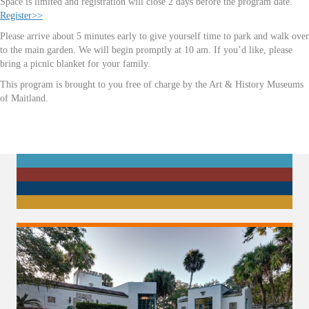
Space is limited and registration will close 2 days before the program date.
Register>>
Please arrive about 5 minutes early to give yourself time to park and walk over
to the main garden. We will begin promptly at 10 am. If you’d like, please
bring a picnic blanket for your family.
This program is brought to you free of charge by the Art & History Museums
of Maitland.