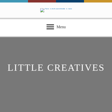
Menu
LITTLE CREATIVES