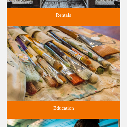
Rentals
Four unique venues for all of life's big moments.
Education