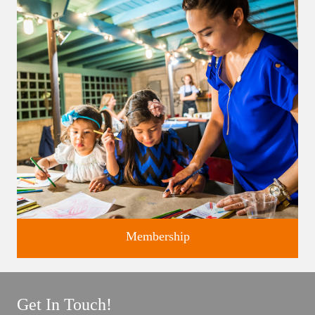
Classes and Workshops for adults and children, in our historic
studios.
Membership
Get In Touch!