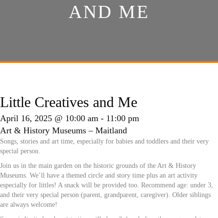
AND ME
Little Creatives and Me
April 16, 2025 @ 10:00 am
-
11:00 pm
Art & History Museums – Maitland
Songs, stories and art time, especially for babies and toddlers and their very
special person.
Join us in the main garden on the historic grounds of the Art & History
Museums. We’ll have a themed circle and story time plus an art activity
especially for littles! A snack will be provided too. Recommend age: under 3,
and their very special person (parent, grandparent, caregiver). Older siblings
are always welcome!