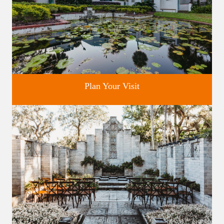
Plan Your Visit
Discover greater Orlando's only National Historic Landmark.