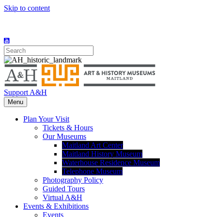
Skip to content
Support A&H
Menu
Plan Your Visit
Tickets & Hours
Our Museums
Maitland Art Center
Maitland History Museum
Waterhouse Residence Museum
Telephone Museum
Photography Policy
Guided Tours
Virtual A&H
Events & Exhibitions
Events