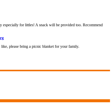
ty especially for littles! A snack will be provided too. Recommend
rg
like, please bring a picnic blanket for your family.