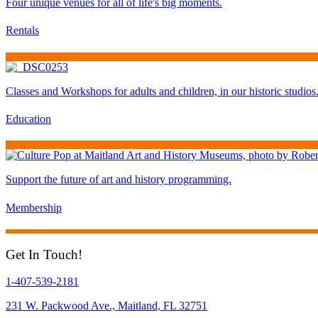
Four unique venues for all of life's big moments.
Rentals
Classes and Workshops for adults and children, in our historic studios
Education
Support the future of art and history programming.
Membership
Get In Touch!
1-407-539-2181
231 W. Packwood Ave., Maitland, FL 32751