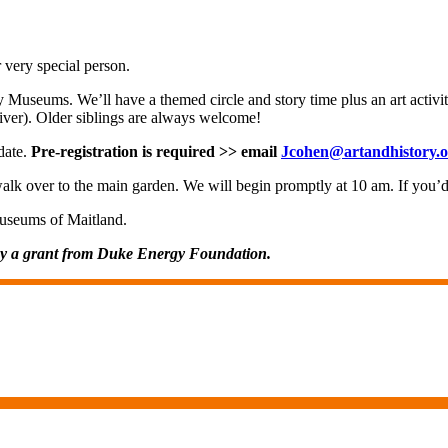
r very special person.
y Museums. We’ll have a themed circle and story time plus an art activi
giver). Older siblings are always welcome!
 date.
Pre-registration is required >> email
Jcohen@artandhistory.o
walk over to the main garden. We will begin promptly at 10 am. If you’d 
Museums of Maitland.
by a grant from Duke Energy Foundation.