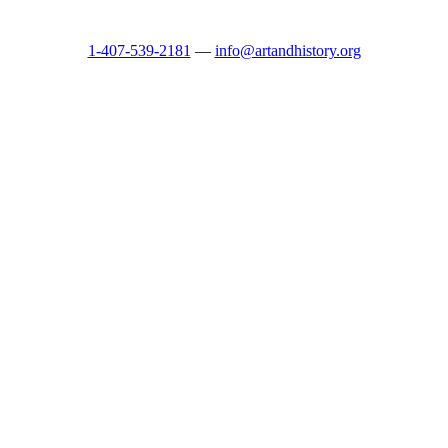
1-407-539-2181
—
info@artandhistory.org