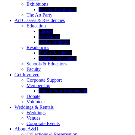
Exhibitions
Past Art Exhibitions
The Art Party
Art Classes & Residencies
Education
Classes
Workshops
Group Programs
Residencies
Studio Residency
Artists in Residence
Schools & Educators
Faculty
Get Involved
Corporate Support
Membership
Renew Your Membership
Donate
Volunteer
Weddings & Rentals
Weddings
Venues
Corporate Events
About A&H
Collections & Preservation