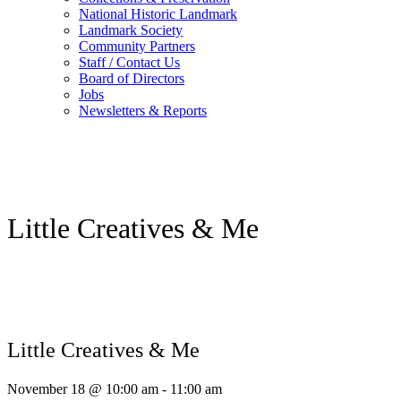
National Historic Landmark
Landmark Society
Community Partners
Staff / Contact Us
Board of Directors
Jobs
Newsletters & Reports
Little Creatives & Me
Little Creatives & Me
November 18 @ 10:00 am
-
11:00 am