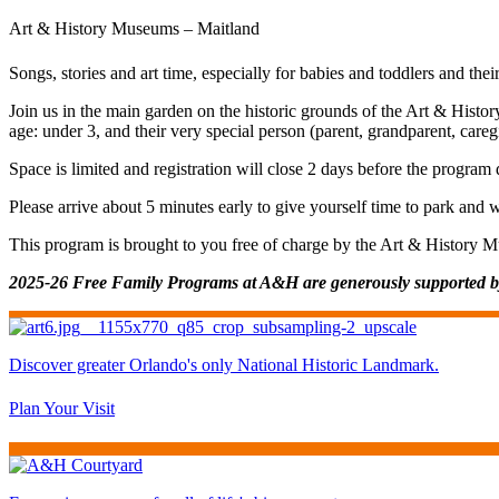
Art & History Museums – Maitland
Songs, stories and art time, especially for babies and toddlers and thei
Join us in the main garden on the historic grounds of the Art & Histor
age: under 3, and their very special person (parent, grandparent, care
Space is limited and registration will close 2 days before the program
Please arrive about 5 minutes early to give yourself time to park and 
This program is brought to you free of charge by the Art & History 
2025-26 Free Family Programs at A&H are generously supported 
Discover greater Orlando's only National Historic Landmark.
Plan Your Visit