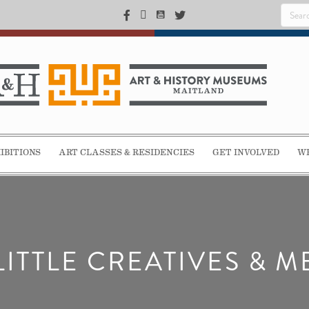
IBITIONS
ART CLASSES & RESIDENCIES
GET INVOLVED
WE
LITTLE CREATIVES & M