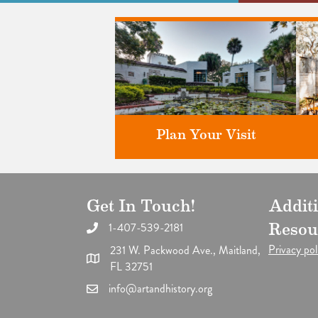
Plan Your Visit
Get In Touch!
Addit
Discover greater Orlando's only
F
National Historic Landmark.
1-407-539-2181
Resou
Privacy pol
231 W. Packwood Ave., Maitland,
FL 32751
info@artandhistory.org