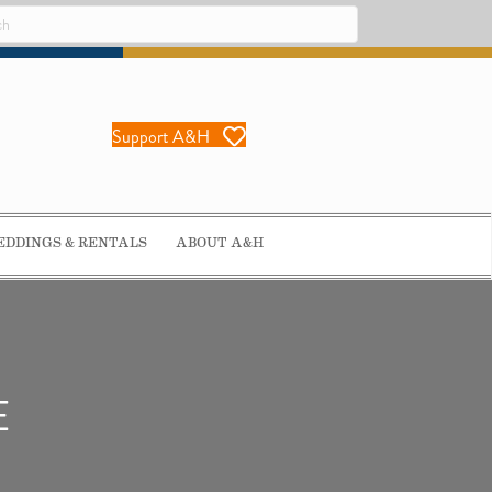
Support A&H
DDINGS & RENTALS
ABOUT A&H
E