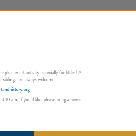
lus an art activity especially for littles! A
r siblings are always welcome!
tandhistory.org
t 10 am. If you’d like, please bring a picnic