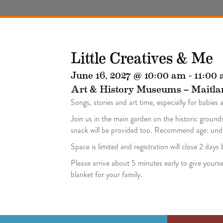
Little Creatives & Me
June 16, 2027 @ 10:00 am
-
11:00
Art & History Museums – Maitla
Songs, stories and art time, especially for babies 
Join us in the main garden on the historic grounds
snack will be provided too. Recommend age: under
Space is limited and registration will close 2 day
Please arrive about 5 minutes early to give yourse
blanket for your family.