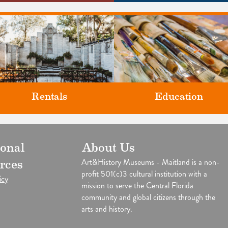
Rentals
Education
Classes and Workshops for adul
ional
About Us
our unique venues for all of life's
and children, in our historic
big moments.
Art&History Museums - Maitland is a non-
rces
studios.
profit 501(c)3 cultural institution with a
icy
mission to serve the Central Florida
community and global citizens through the
arts and history.