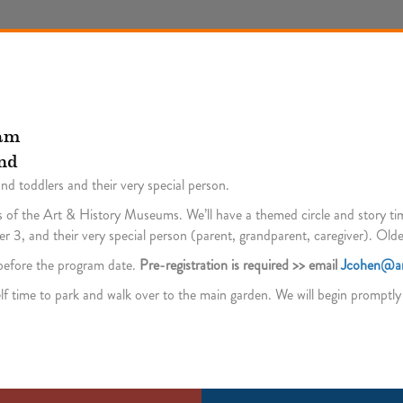
 am
nd
and toddlers and their very special person.
 of the Art & History Museums. We’ll have a themed circle and story time p
 3, and their very special person (parent, grandparent, caregiver). Olde
s before the program date.
Pre-registration is required >> email
Jcohen@ar
lf time to park and walk over to the main garden. We will begin promptly a