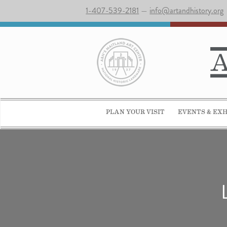
1-407-539-2181
—
info@artandhistory.org
PLAN YOUR VISIT
EVENTS & EXH