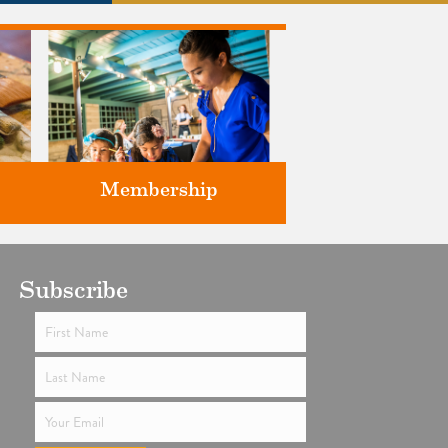
Membership
ts
Subscribe
Support the future of art and
history programming.