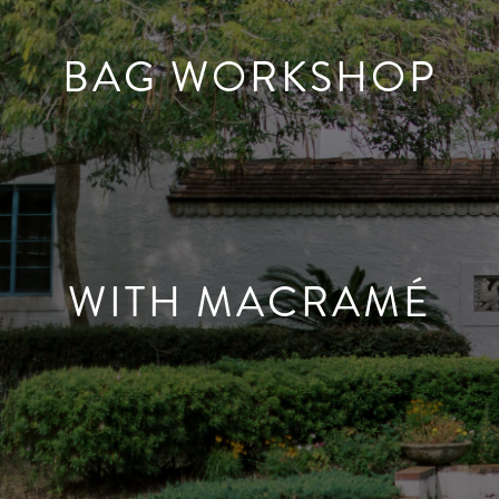
BAG WORKSHOP
WITH MACRAMÉ