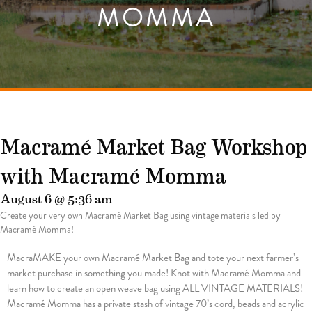
MOMMA
Macramé Market Bag Workshop
with Macramé Momma
August 6 @ 5:36 am
Create your very own Macramé Market Bag using vintage materials led by
Macramé Momma!
MacraMAKE your own Macramé Market Bag and tote your next farmer’s
market purchase in something you made! Knot with Macramé Momma and
learn how to create an open weave bag using ALL VINTAGE MATERIALS!
Macramé Momma has a private stash of vintage 70’s cord, beads and acrylic