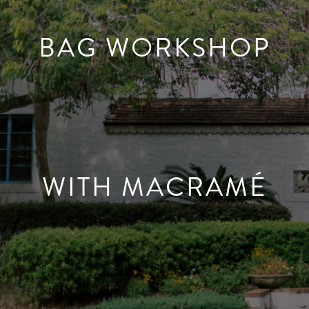
BAG WORKSHOP
WITH MACRAMÉ