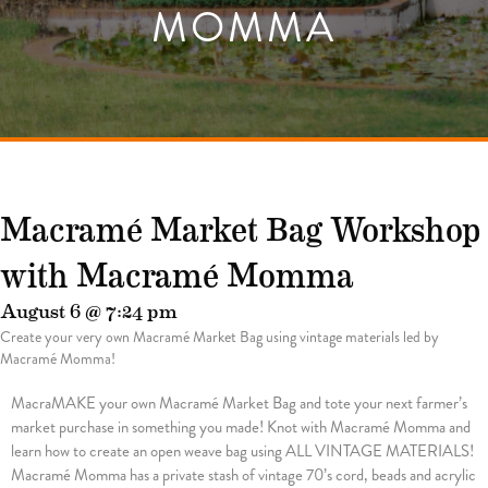
MOMMA
Macramé Market Bag Workshop
with Macramé Momma
August 6 @ 7:24 pm
Create your very own Macramé Market Bag using vintage materials led by
Macramé Momma!
MacraMAKE your own Macramé Market Bag and tote your next farmer’s
market purchase in something you made! Knot with Macramé Momma and
learn how to create an open weave bag using ALL VINTAGE MATERIALS!
Macramé Momma has a private stash of vintage 70’s cord, beads and acrylic