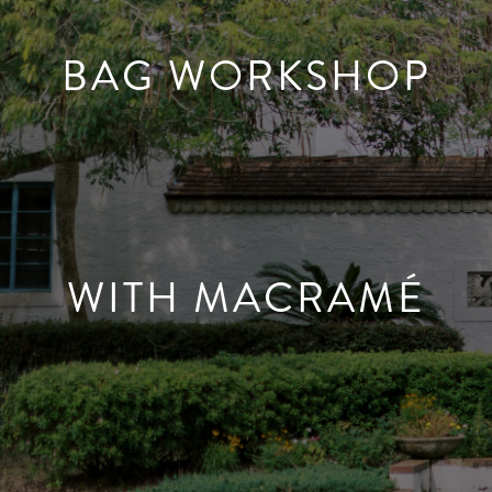
BAG WORKSHOP
WITH MACRAMÉ