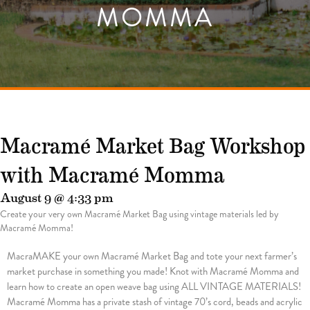
MOMMA
Macramé Market Bag Workshop
with Macramé Momma
August 9 @ 4:33 pm
Create your very own Macramé Market Bag using vintage materials led by
Macramé Momma!
MacraMAKE your own Macramé Market Bag and tote your next farmer’s
market purchase in something you made! Knot with Macramé Momma and
learn how to create an open weave bag using ALL VINTAGE MATERIALS!
Macramé Momma has a private stash of vintage 70’s cord, beads and acrylic