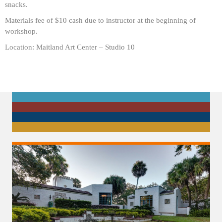
snacks.
Materials fee of $10 cash due to instructor at the beginning of
workshop.
Location: Maitland Art Center – Studio 10