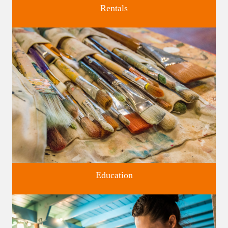
Rentals
Four unique venues for all of life's big moments.
Education
Classes and Workshops for adults and children, in our historic