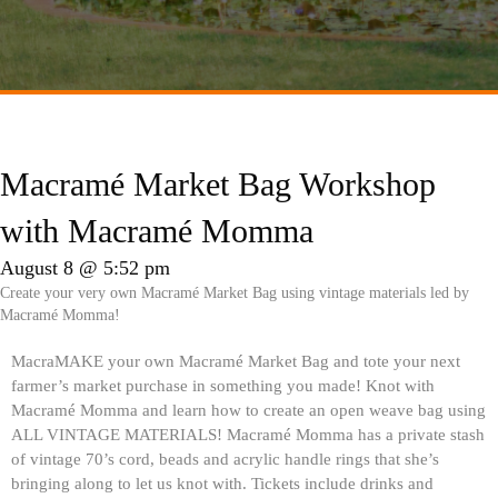
Macramé Market Bag Workshop
with Macramé Momma
August 8 @ 5:52 pm
Create your very own Macramé Market Bag using vintage materials led by
Macramé Momma!
MacraMAKE your own Macramé Market Bag and tote your next
farmer’s market purchase in something you made! Knot with
Macramé Momma and learn how to create an open weave bag using
ALL VINTAGE MATERIALS! Macramé Momma has a private stash
of vintage 70’s cord, beads and acrylic handle rings that she’s
bringing along to let us knot with. Tickets include drinks and