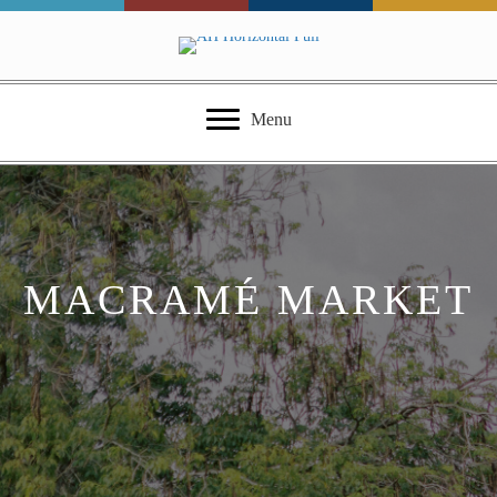
Menu
MACRAMÉ MARKET