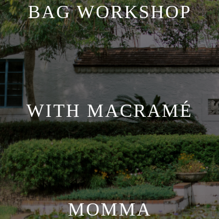
BAG WORKSHOP
WITH MACRAMÉ
MOMMA