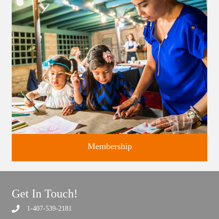
studios.
Membership
Get In Touch!
1-407-539-2181
Support the future of art and history programming.