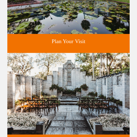
Plan Your Visit
Discover greater Orlando's only National Historic Landmark.