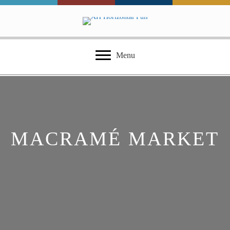
Menu
MACRAMÉ MARKET