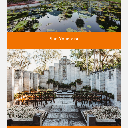
Plan Your Visit
Discover greater Orlando's only National Historic Landmark.