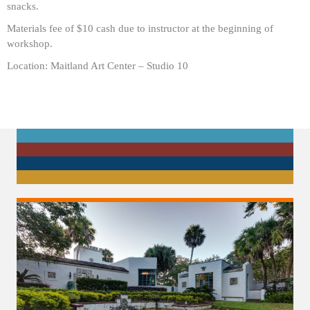
snacks.
Materials fee of $10 cash due to instructor at the beginning of
workshop.
Location: Maitland Art Center – Studio 10