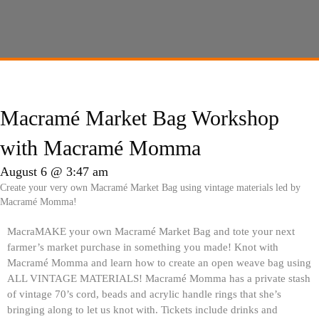
Macramé Market Bag Workshop
with Macramé Momma
August 6 @ 3:47 am
Create your very own Macramé Market Bag using vintage materials led by
Macramé Momma!
MacraMAKE your own Macramé Market Bag and tote your next
farmer’s market purchase in something you made! Knot with
Macramé Momma and learn how to create an open weave bag using
ALL VINTAGE MATERIALS! Macramé Momma has a private stash
of vintage 70’s cord, beads and acrylic handle rings that she’s
bringing along to let us knot with. Tickets include drinks and