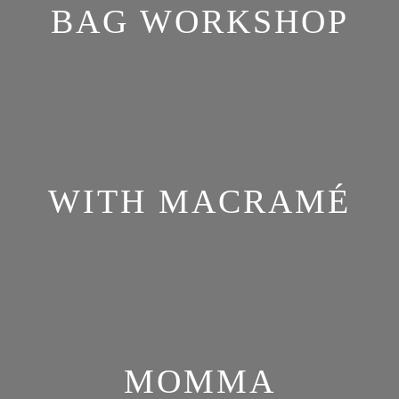
BAG WORKSHOP
WITH MACRAMÉ
MOMMA