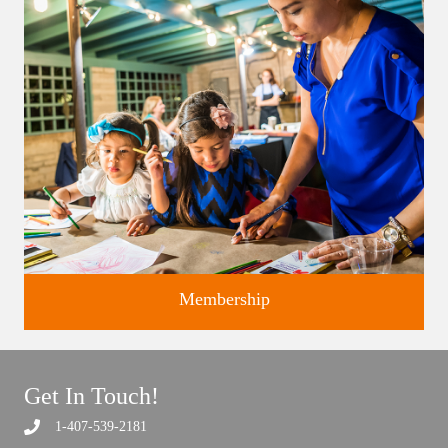
studios.
Membership
Get In Touch!
1-407-539-2181
Support the future of art and history programming.