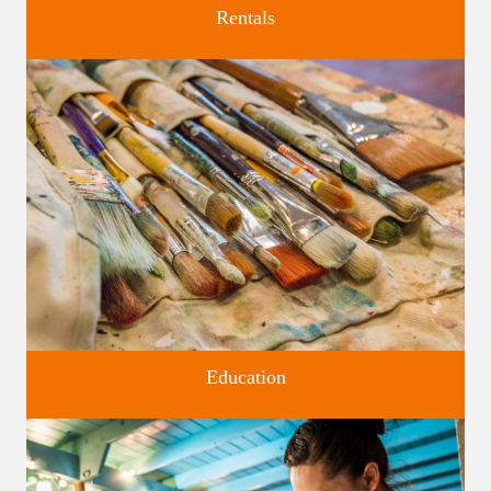
Rentals
Four unique venues for all of life's big moments.
Education
Classes and Workshops for adults and children, in our historic