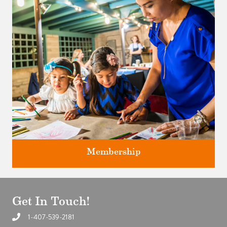
studios.
Membership
Get In Touch!
1-407-539-2181
Support the future of art and history programming.