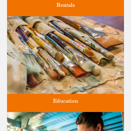
Rentals
Four unique venues for all of life's big moments.
Education
Classes and Workshops for adults and children, in our historic