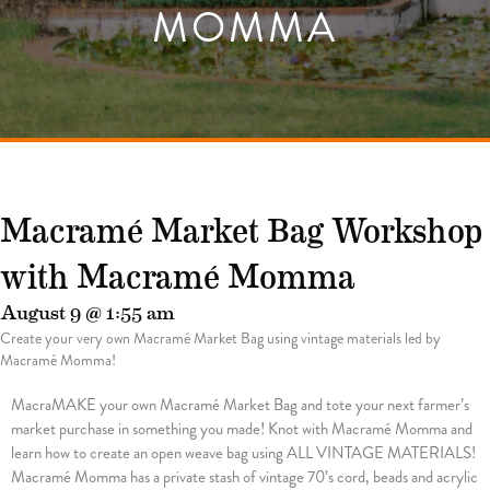
MOMMA
Macramé Market Bag Workshop
with Macramé Momma
August 9 @ 1:55 am
Create your very own Macramé Market Bag using vintage materials led by
Macramé Momma!
MacraMAKE your own Macramé Market Bag and tote your next farmer’s
market purchase in something you made! Knot with Macramé Momma and
learn how to create an open weave bag using ALL VINTAGE MATERIALS!
Macramé Momma has a private stash of vintage 70’s cord, beads and acrylic