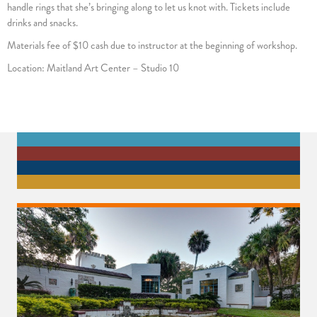
handle rings that she’s bringing along to let us knot with. Tickets include
drinks and snacks.
Materials fee of $10 cash due to instructor at the beginning of workshop.
Location: Maitland Art Center – Studio 10