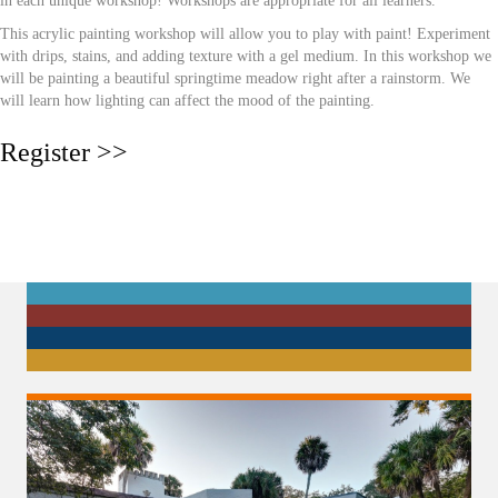
in each unique workshop! Workshops are appropriate for all learners.
This acrylic painting workshop will allow you to play with paint! Experiment
with drips, stains, and adding texture with a gel medium. In this workshop we
will be painting a beautiful springtime meadow right after a rainstorm. We
will learn how lighting can affect the mood of the painting.
Register >>