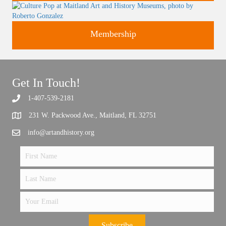
Classes and Workshops for adults and children, in our historic
Support the future of art and history programming.
Membership
studios.
Get In Touch!
1-407-539-2181
231 W. Packwood Ave., Maitland, FL 32751
info@artandhistory.org
Subscribe