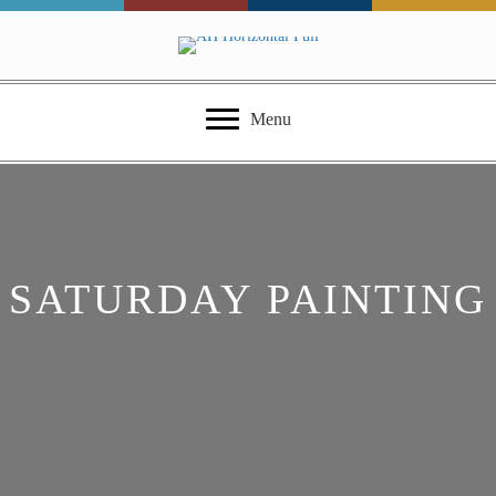
Menu
SATURDAY PAINTING