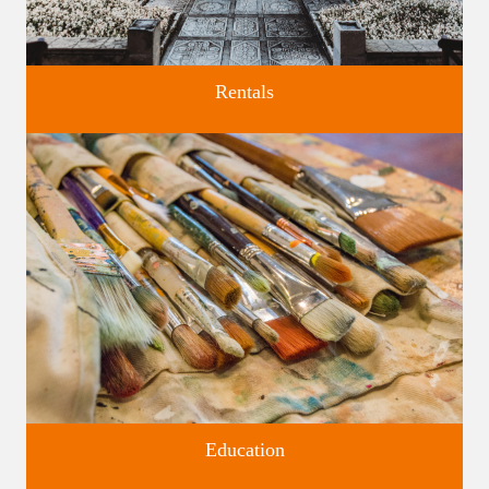
Rentals
Four unique venues for all of life's big moments.
Education