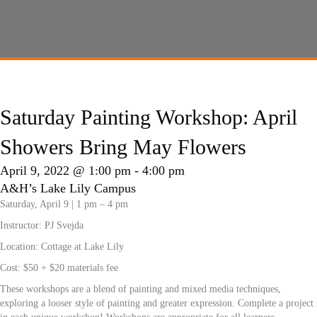
Saturday Painting Workshop: April
Showers Bring May Flowers
April 9, 2022 @ 1:00 pm
-
4:00 pm
A&H’s Lake Lily Campus
Saturday, April 9 | 1 pm – 4 pm
Instructor:
PJ Svejda
Location: Cottage at Lake Lily
Cost: $50 + $20 materials fee
These workshops are a blend of painting and mixed media techniques,
exploring a looser style of painting and greater expression. Complete a project