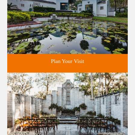
Plan Your Visit
Discover greater Orlando's only National Historic Landmark.