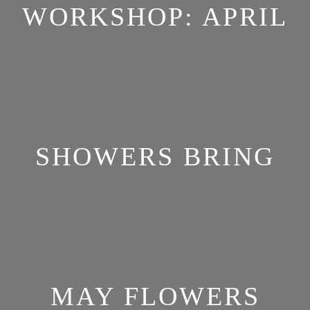
WORKSHOP: APRIL
SHOWERS BRING
MAY FLOWERS