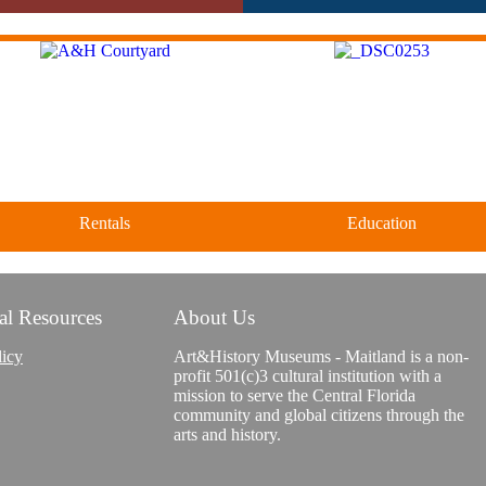
Rentals
Education
al Resources
About Us
Classes and Workshops for adul
Four unique venues for all of
and children, in our historic
life's big moments.
licy
Art&History Museums - Maitland is a non-
studios.
profit 501(c)3 cultural institution with a
mission to serve the Central Florida
community and global citizens through the
arts and history.