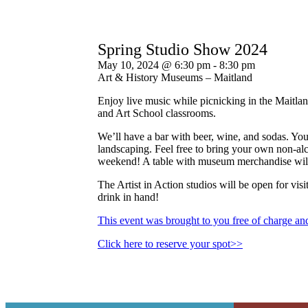
Spring Studio Show 2024
May 10, 2024 @ 6:30 pm
-
8:30 pm
Art & History Museums – Maitland
Enjoy live music while picnicking in the Maitlan
and Art School classrooms.
We’ll have a bar with beer, wine, and sodas. Yo
landscaping. Feel free to bring your own non-alc
weekend! A table with museum merchandise will 
The Artist in Action studios will be open for vis
drink in hand!
This event was brought to you free of charge a
Click here to reserve your spot>>