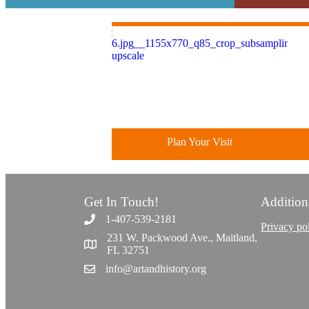
Plan Your Visit
Get In Touch!
Addition
Discover greater Orlando's only
1-407-539-2181
National Historic Landmark.
Privacy po
231 W. Packwood Ave., Maitland,
FL 32751
info@artandhistory.org