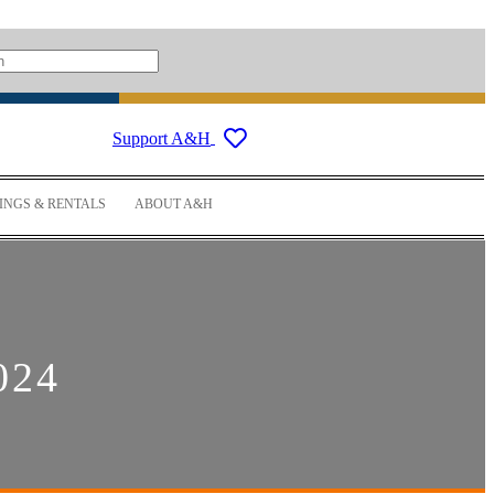
Support A&H
NGS & RENTALS
ABOUT A&H
024