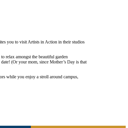
 you to visit Artists in Action in their studios
 to relax amongst the beautiful garden
 a date! (Or your mom, since Mother’s Day is that
ctors while you enjoy a stroll around campus,