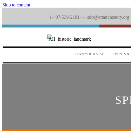
Skip to content
1-407-539-2181
—
info@artandhistory.org
PLAN YOUR VISIT
EVENTS & 
SP