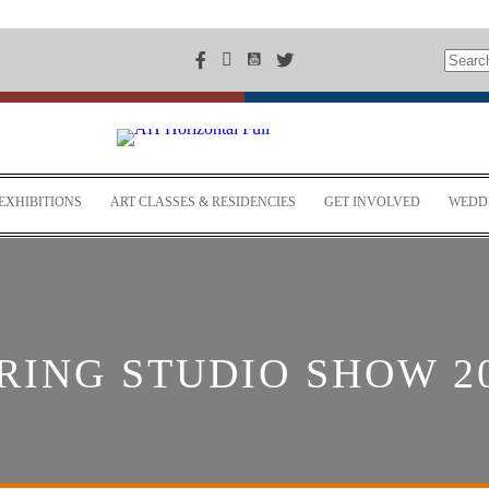
EXHIBITIONS
ART CLASSES & RESIDENCIES
GET INVOLVED
WEDDI
RING STUDIO SHOW 2