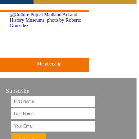
Membership
Subscribe
ts
Support the future of art and
history programming.