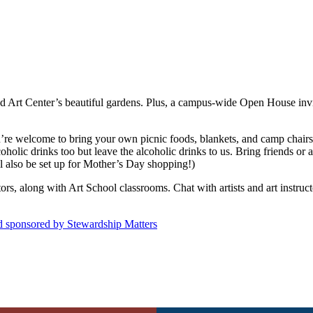
d Art Center’s beautiful gardens. Plus, a campus-wide Open House invites
u’re welcome to bring your own picnic foods, blankets, and camp chairs
oholic drinks too but leave the alcoholic drinks to us. Bring friends or
also be set up for Mother’s Day shopping!)
itors, along with Art School classrooms. Chat with artists and art instru
nd sponsored by Stewardship Matters