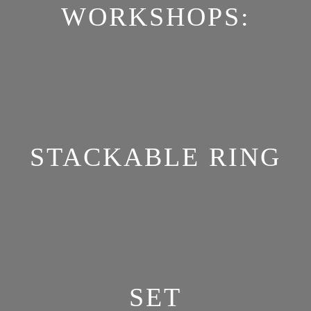
WORKSHOPS:
STACKABLE RING
SET