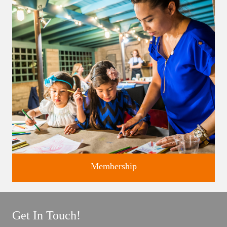
Classes and Workshops for adults and children, in our historic
studios.
Membership
Get In Touch!