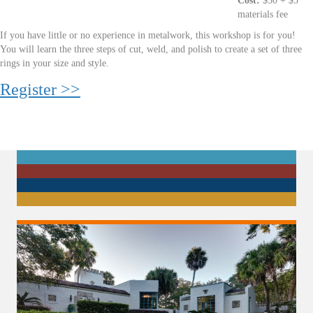
Cost:
$50 + $5
materials fee
If you have little or no experience in metalwork, this workshop is for you!
You will learn the three steps of cut, weld, and polish to create a set of three
rings in your size and style.
Register >>