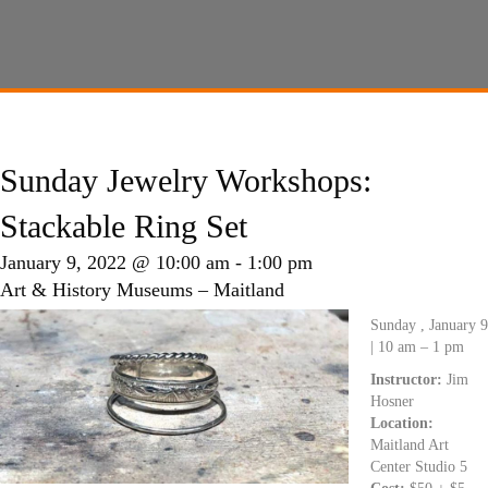
Sunday Jewelry Workshops:
Stackable Ring Set
January 9, 2022 @ 10:00 am
-
1:00 pm
Art & History Museums – Maitland
Sunday , January 9
| 10 am – 1 pm
Instructor:
Jim
Hosner
Location:
Maitland Art
Center Studio 5