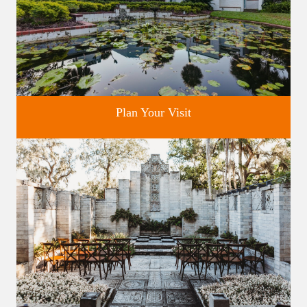
Plan Your Visit
Discover greater Orlando's only National Historic Landmark.