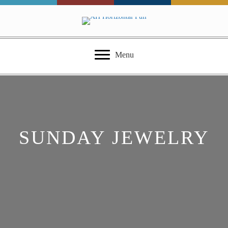
Menu
SUNDAY JEWELRY