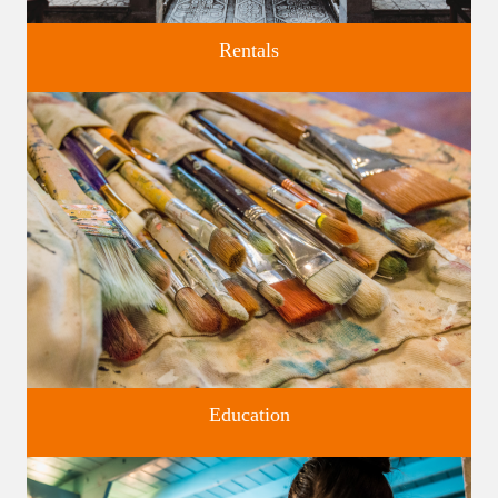
Rentals
Four unique venues for all of life's big moments.
Education