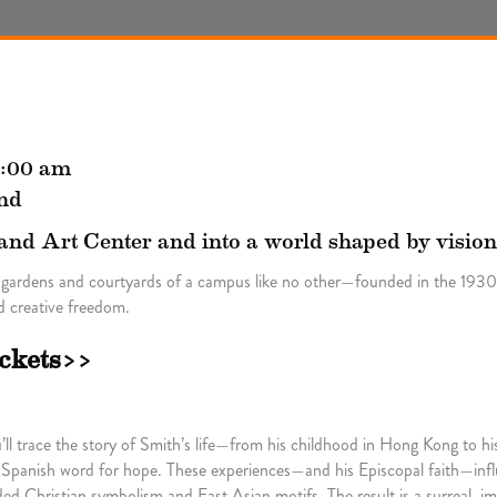
1:00 am
nd
land Art Center and into a world shaped by vision
 gardens and courtyards of a campus like no other—founded in the 1930s
 creative freedom.
ickets>>
l trace the story of Smith’s life—from his childhood in Hong Kong to his
 Spanish word for hope. These experiences—and his Episcopal faith—infl
d Christian symbolism and East Asian motifs. The result is a surreal, im