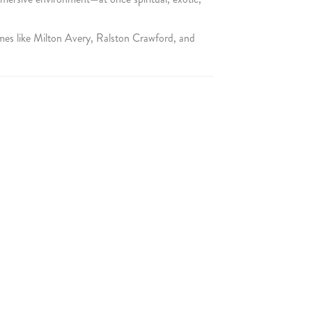
mes like Milton Avery, Ralston Crawford, and