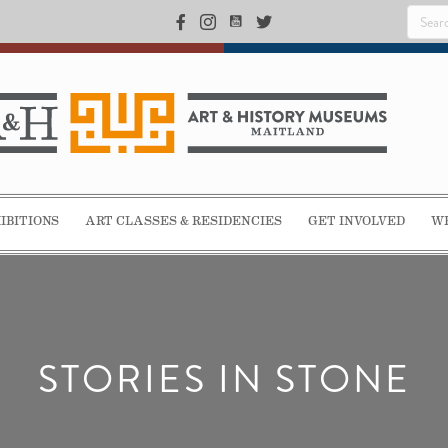
IBITIONS
ART CLASSES & RESIDENCIES
GET INVOLVED
WE
STORIES IN STONE