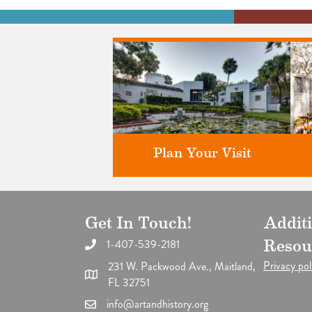
Plan Your Visit
Get In Touch!
Addit
Discover greater Orlando's only
F
National Historic Landmark.
1-407-539-2181
Resou
Privacy pol
231 W. Packwood Ave., Maitland,
FL 32751
info@artandhistory.org