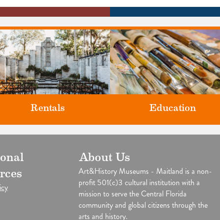
Rentals
Education
Classes and Workshops for adul
ional
About Us
our unique venues for all of life's
and children, in our historic
big moments.
Art&History Museums - Maitland is a non-
rces
studios.
profit 501(c)3 cultural institution with a
icy
mission to serve the Central Florida
community and global citizens through the
arts and history.