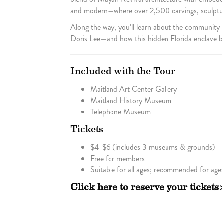
and modern—where over 2,500 carvings, sculpture
Along the way, you’ll learn about the community
Doris Lee—and how this hidden Florida enclave be
Included with the Tour
Maitland Art Center Gallery
Maitland History Museum
Telephone Museum
Tickets
$4-$6 (includes 3 museums & grounds)
Free for members
Suitable for all ages; recommended for age
Click here to reserve your tickets