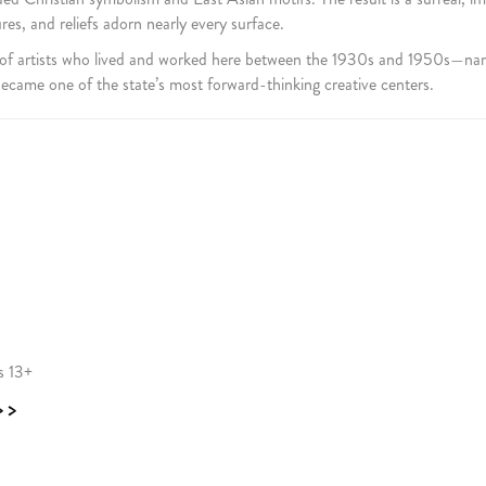
s, and reliefs adorn nearly every surface.
 of artists who lived and worked here between the 1930s and 1950s—na
came one of the state’s most forward-thinking creative centers.
s 13+
>>