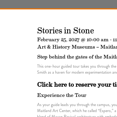
Stories in Stone
February 25, 2027 @ 10:00 am
-
1
Art & History Museums – Maitla
Step behind the gates of the Mait
This one-hour guided tour takes you through the
Smith as a haven for modern experimentation and
Click here to reserve your t
Experience the Tour
As your guide leads you through the campus, you’l
Maitland Art Center, which he called “Espero,” a
blend of Mayan Revival architecture with embedde