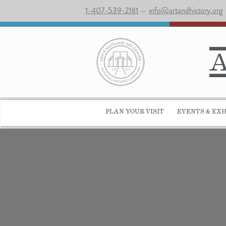
1-407-539-2181
—
info@artandhistory.org
PLAN YOUR VISIT
EVENTS & EXH