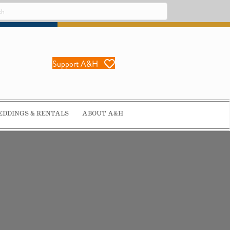
Support A&H
DDINGS & RENTALS
ABOUT A&H