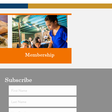
Membership
ts
Subscribe
Support the future of art and
history programming.