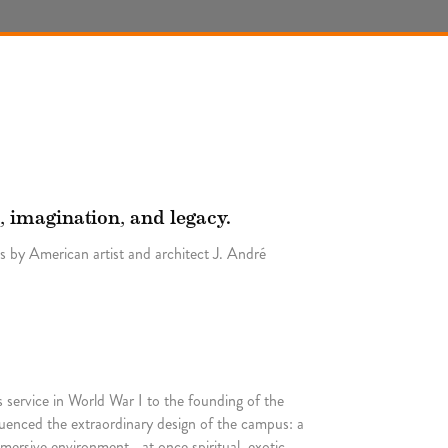
, imagination, and legacy.
 by American artist and architect J. André
 service in World War I to the founding of the
uenced the extraordinary design of the campus: a
mersive environment—at once spiritual, exotic,