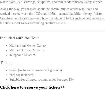
where over 2,500 carvings, sculptures, and reliefs adorn nearly every surface.
Along the way, you’ll learn about the community of artists who lived and
worked here between the 1930s and 1950s—names like Milton Avery, Ralston
Crawford, and Doris Lee—and how this hidden Florida enclave became one of
the state’s most forward-thinking creative centers.
Included with the Tour
Maitland Art Center Gallery
Maitland History Museum
Telephone Museum
Tickets
$4-$6 (includes 3 museums & grounds)
Free for members
Suitable for all ages; recommended for ages 13+
Click here to reserve your tickets>>