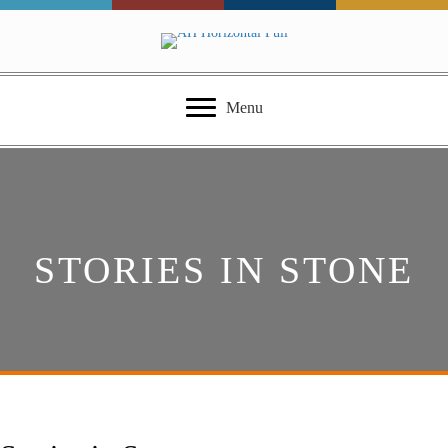
Menu
STORIES IN STONE