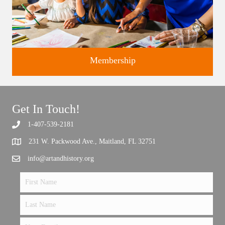
Membership
Get In Touch!
1-407-539-2181
Support the future of art and history programming.
231 W. Packwood Ave., Maitland, FL 32751
info@artandhistory.org