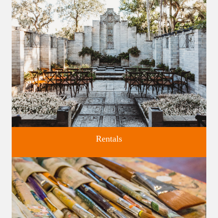
Discover greater Orlando's only National Historic Landmark.
Rentals
Four unique venues for all of life's big moments.