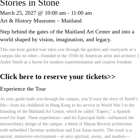
Stories in Stone
March 25, 2027 @ 10:00 am
-
11:00 am
Art & History Museums – Maitland
Step behind the gates of the Maitland Art Center and into a
world shaped by vision, imagination, and legacy.
This one-hour guided tour takes you through the gardens and courtyards of a
campus like no other—founded in the 1930s by American artist and architect J.
André Smith as a haven for modern experimentation and creative freedom.
Click here to reserve your tickets>>
Experience the Tour
As your guide leads you through the campus, you’ll trace the story of Smith’s
life—from his childhood in Hong Kong to his service in World War I to the
founding of the Maitland Art Center, which he called “Espero,” a Spanish
word for hope. These experiences—and his Episcopal faith—influenced the
extraordinary design of the campus: a blend of Mayan Revival architecture
with embedded Christian symbolism and East Asian motifs. The result is a
surreal, immersive environment—at once spiritual, exotic, and modern—