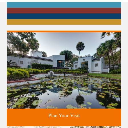
Plan Your Visit