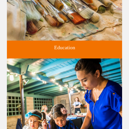
Education
Classes and Workshops for adults and children, in our historic
studios.