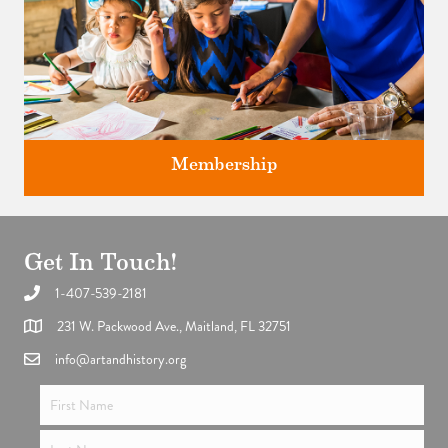
Membership
Get In Touch!
1-407-539-2181
Support the future of art and history programming.
231 W. Packwood Ave., Maitland, FL 32751
info@artandhistory.org