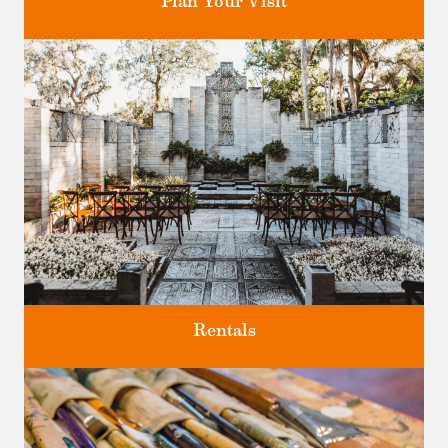
Plan Your Visit
Discover greater Orlando's only National Historic Landmark.
Rentals
Four unique venues for all of life's big moments.