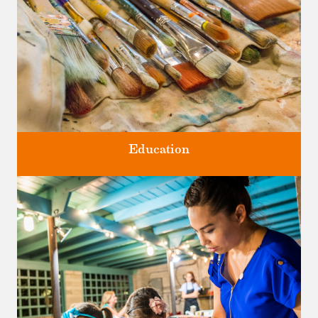
Education
Classes and Workshops for adults and children, in our historic
studios.