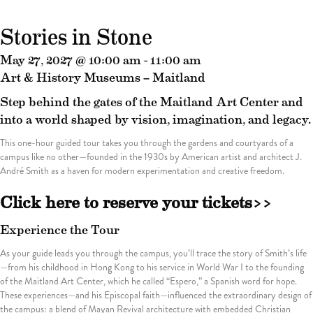
Stories in Stone
May 27, 2027 @ 10:00 am
-
11:00 am
Art & History Museums – Maitland
Step behind the gates of the Maitland Art Center and
into a world shaped by vision, imagination, and legacy.
This one-hour guided tour takes you through the gardens and courtyards of a
campus like no other—founded in the 1930s by American artist and architect J.
André Smith as a haven for modern experimentation and creative freedom.
Click here to reserve your tickets>>
Experience the Tour
As your guide leads you through the campus, you’ll trace the story of Smith’s life
—from his childhood in Hong Kong to his service in World War I to the founding
of the Maitland Art Center, which he called “Espero,” a Spanish word for hope.
These experiences—and his Episcopal faith—influenced the extraordinary design of
the campus: a blend of Mayan Revival architecture with embedded Christian