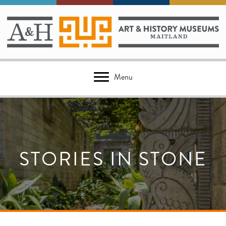
Menu
STORIES IN STONE