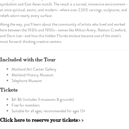
symbolism and East Asian motifs. The result is a surreal, immersive environment—
at once spiritual, exotic, and modern—where over 2,500 carvings, sculptures, and
reliefs adorn nearly every surface.
Along the way, you’ll learn about the community of artists who lived and worked
here between the 1930s and 1950s—names like Milton Avery, Ralston Crawford,
and Doris Lee—and how this hidden Florida enclave became one of the state’s
most forward-thinking creative centers.
Included with the Tour
Maitland Art Center Gallery
Maitland History Museum
Telephone Museum
Tickets
$4-$6 (includes 3 museums & grounds)
Free for members
Suitable for all ages; recommended for ages 13+
Click here to reserve your tickets>>