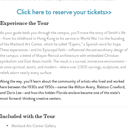
Click here to reserve your tickets>>
Experience the Tour
As your guide leads you through the campus, you’ll trace the story of Smith’s life
—from his childhood in Hong Kong to his service in World War I to the founding
of the Maitland Art Center, which he called “Espero,” a Spanish word for hope.
These experiences—and his Episcopal faith—influenced the extraordinary design of
the campus: a blend of Mayan Revival architecture with embedded Christian
symbolism and East Asian motifs. The result is a surreal, immersive environment—
at once spiritual, exotic, and modern—where over 2,500 carvings, sculptures, and
reliefs adorn nearly every surface.
Along the way, you’ll learn about the community of artists who lived and worked
here between the 1930s and 1950s—names like Milton Avery, Ralston Crawford,
and Doris Lee—and how this hidden Florida enclave became one of the state’s
most forward-thinking creative centers.
Included with the Tour
Maitland Art Center Gallery