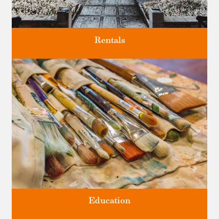
Rentals
Four unique venues for all of life's big moments.
Education