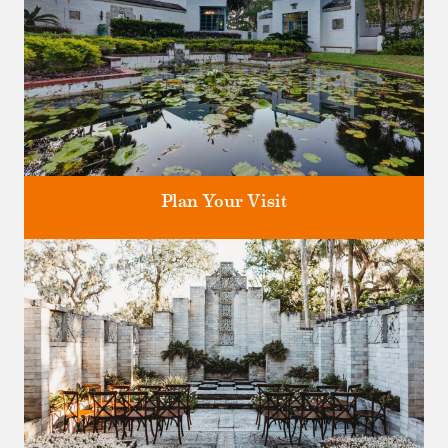
Plan Your Visit
Discover greater Orlando's only National Historic Landmark.