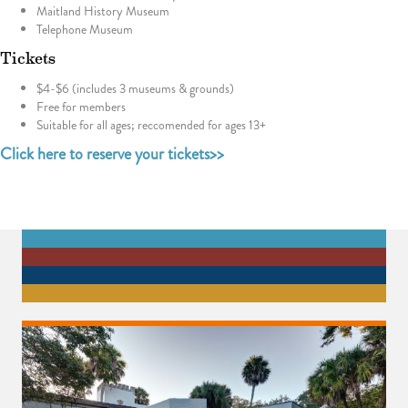
Maitland History Museum
Telephone Museum
Tickets
$4-$6 (includes 3 museums & grounds)
Free for members
Suitable for all ages; reccomended for ages 13+
Click here to reserve your tickets>>