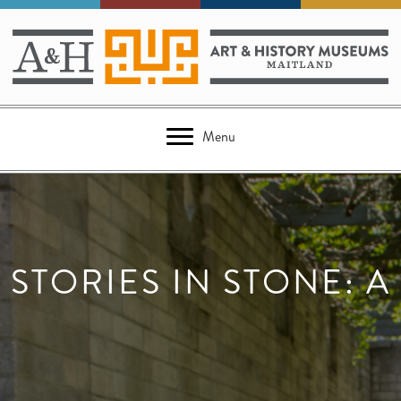
Menu
STORIES IN STONE: A