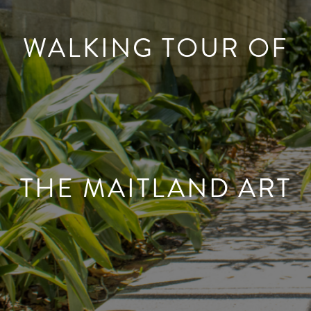
WALKING TOUR OF
THE MAITLAND ART