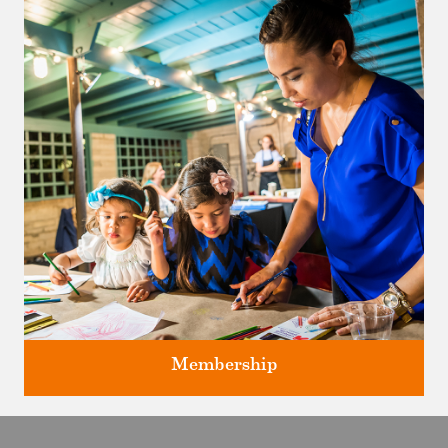
Classes and Workshops for adults and children, in our historic
studios.
Membership