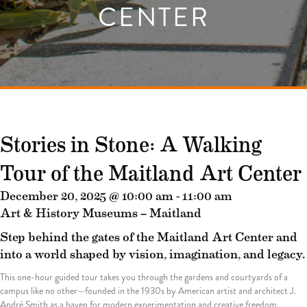
CENTER
Stories in Stone: A Walking
Tour of the Maitland Art Center
December 20, 2025 @ 10:00 am
-
11:00 am
Art & History Museums – Maitland
Step behind the gates of the Maitland Art Center and
into a world shaped by vision, imagination, and legacy.
This one-hour guided tour takes you through the gardens and courtyards of a
campus like no other—founded in the 1930s by American artist and architect J.
André Smith as a haven for modern experimentation and creative freedom.