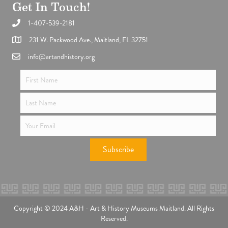
Get In Touch!
1-407-539-2181
Support the future of art and history programming.
231 W. Packwood Ave., Maitland, FL 32751
info@artandhistory.org
Subscribe
Copyright © 2024 A&H - Art & History Museums Maitland. All Rights
Reserved.