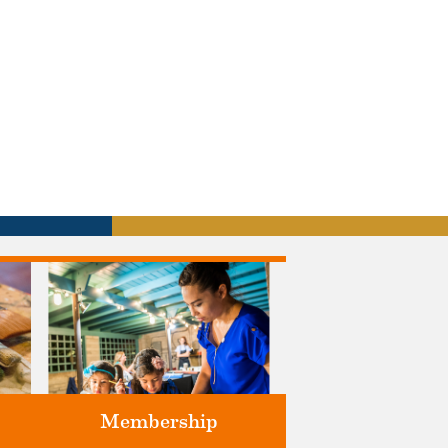
Membership