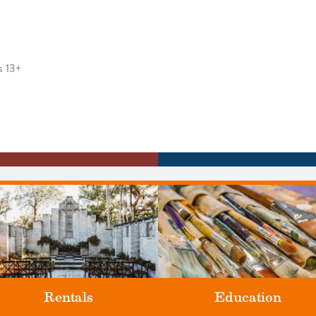
s 13+
Rentals
Education