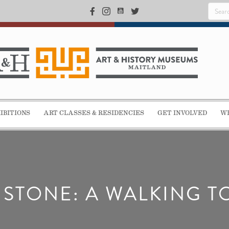
IBITIONS
ART CLASSES & RESIDENCIES
GET INVOLVED
WE
N STONE: A WALKING T