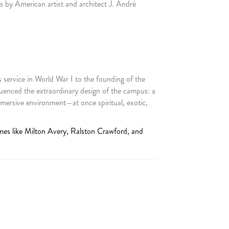
 by American artist and architect J. André
 service in World War I to the founding of the
uenced the extraordinary design of the campus: a
mersive environment—at once spiritual, exotic,
mes like Milton Avery, Ralston Crawford, and