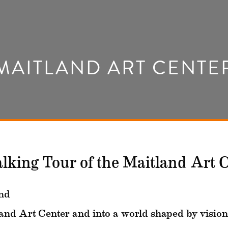
MAITLAND ART CENTE
alking Tour of the Maitland Art 
nd
land Art Center and into a world shaped by vision