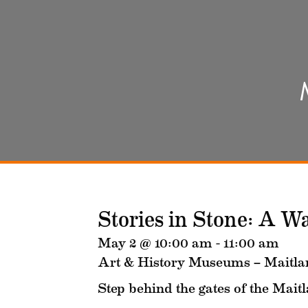
Stories in Stone: A W
May 2 @ 10:00 am
-
11:00 am
Art & History Museums – Maitla
Step behind the gates of the Mait