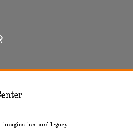
R
Center
, imagination, and legacy.