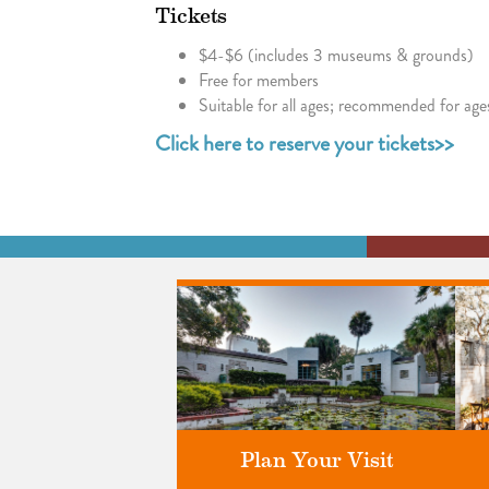
Tickets
$4-$6 (includes 3 museums & grounds)
Free for members
Suitable for all ages; recommended for age
Click here to reserve your tickets>>
Plan Your Visit