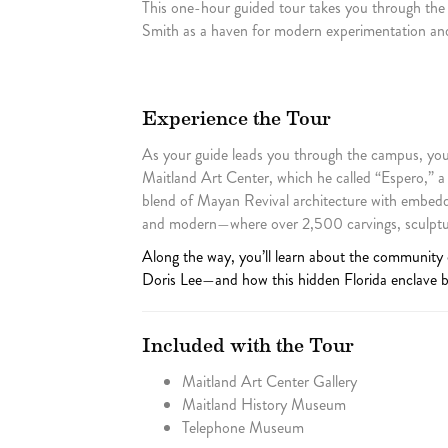
This one-hour guided tour takes you through the
Smith as a haven for modern experimentation and
Experience the Tour
As your guide leads you through the campus, you’l
Maitland Art Center, which he called “Espero,” a
blend of Mayan Revival architecture with embedde
and modern—where over 2,500 carvings, sculpture
Along the way, you’ll learn about the community
Doris Lee—and how this hidden Florida enclave be
Included with the Tour
Maitland Art Center Gallery
Maitland History Museum
Telephone Museum