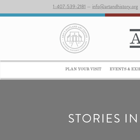
1-407-539-2181
—
info@artandhistory.org
PLAN YOUR VISIT
EVENTS & EXH
STORIES I