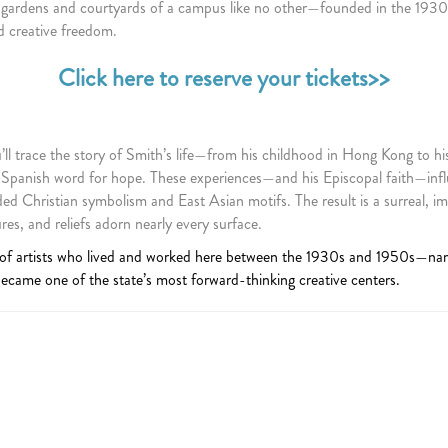
 gardens and courtyards of a campus like no other—founded in the 1930s
 creative freedom.
Click here to reserve your tickets>>
l trace the story of Smith’s life—from his childhood in Hong Kong to his
 Spanish word for hope. These experiences—and his Episcopal faith—infl
d Christian symbolism and East Asian motifs. The result is a surreal, im
s, and reliefs adorn nearly every surface.
 of artists who lived and worked here between the 1930s and 1950s—na
came one of the state’s most forward-thinking creative centers.