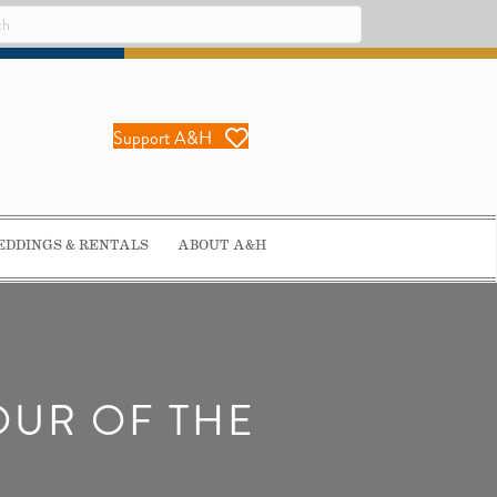
Support A&H
DDINGS & RENTALS
ABOUT A&H
OUR OF THE