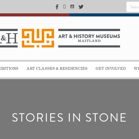
IBITIONS
ART CLASSES & RESIDENCIES
GET INVOLVED
WE
STORIES IN STONE