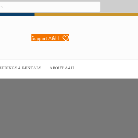
Support A&H
DDINGS & RENTALS
ABOUT A&H