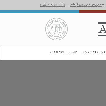
1-407-539-2181
—
info@artandhistory.org
PLAN YOUR VISIT
EVENTS & EXH