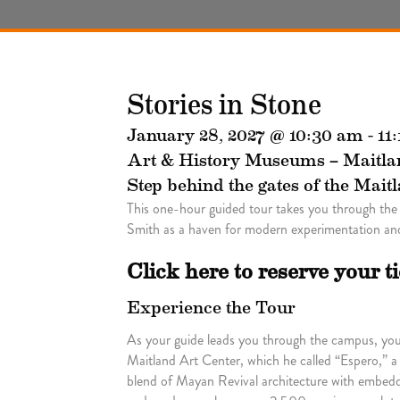
Stories in Stone
January 28, 2027 @ 10:30 am
-
11
Art & History Museums – Maitla
Step behind the gates of the Mait
This one-hour guided tour takes you through the
Smith as a haven for modern experimentation and
Click here to reserve your t
Experience the Tour
As your guide leads you through the campus, you’l
Maitland Art Center, which he called “Espero,” a
blend of Mayan Revival architecture with embedde