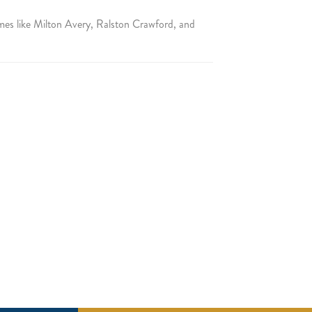
mes like Milton Avery, Ralston Crawford, and