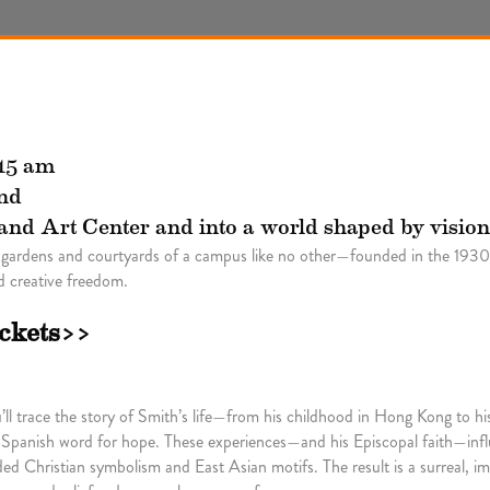
:15 am
nd
land Art Center and into a world shaped by vision
 gardens and courtyards of a campus like no other—founded in the 1930s
 creative freedom.
ickets>>
l trace the story of Smith’s life—from his childhood in Hong Kong to his
 Spanish word for hope. These experiences—and his Episcopal faith—infl
d Christian symbolism and East Asian motifs. The result is a surreal, im