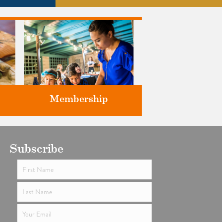
Membership
ts
Subscribe
Support the future of art and
history programming.