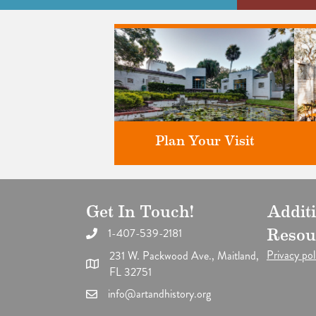
Plan Your Visit
Get In Touch!
Addit
Discover greater Orlando's only
F
National Historic Landmark.
1-407-539-2181
Resou
Privacy pol
231 W. Packwood Ave., Maitland,
FL 32751
info@artandhistory.org