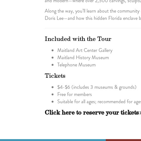
and modern—where over 2,500 carvings, sculpture
Along the way, you’ll learn about the community
Doris Lee—and how this hidden Florida enclave be
Included with the Tour
Maitland Art Center Gallery
Maitland History Museum
Telephone Museum
Tickets
$4-$6 (includes 3 museums & grounds)
Free for members
Suitable for all ages; recommended for age
Click here to reserve your tickets