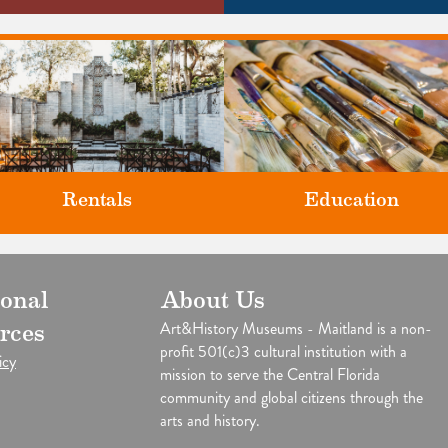
Rentals
Education
Classes and Workshops for adul
ional
About Us
our unique venues for all of life's
and children, in our historic
big moments.
Art&History Museums - Maitland is a non-
rces
studios.
profit 501(c)3 cultural institution with a
icy
mission to serve the Central Florida
community and global citizens through the
arts and history.