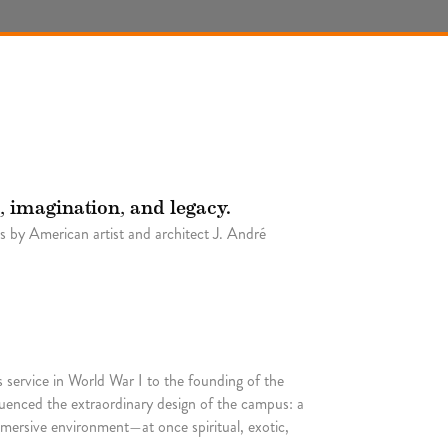
, imagination, and legacy.
 by American artist and architect J. André
 service in World War I to the founding of the
uenced the extraordinary design of the campus: a
mersive environment—at once spiritual, exotic,