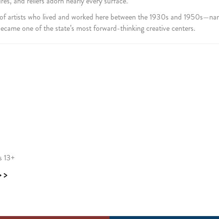
s, and reliefs adorn nearly every surface.
 of artists who lived and worked here between the 1930s and 1950s—na
came one of the state’s most forward-thinking creative centers.
s 13+
>>