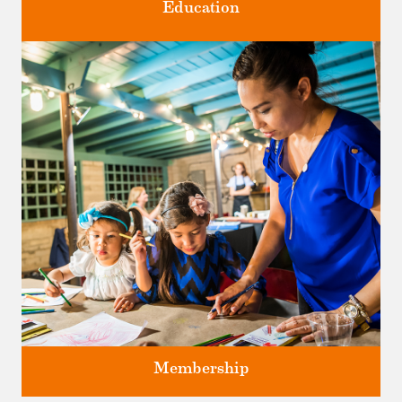
Education
Classes and Workshops for adults and children, in our historic
studios.
Membership