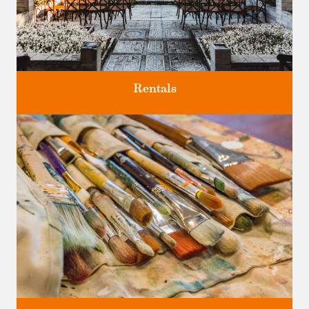
Rentals
Four unique venues for all of life's big moments.