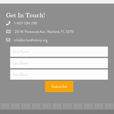
Get In Touch!
1-407-539-2181
Support the future of art and history programming.
231 W. Packwood Ave., Maitland, FL 32751
info@artandhistory.org
Subscribe