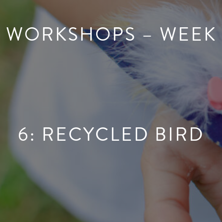
WORKSHOPS – WEEK
6: RECYCLED BIRD