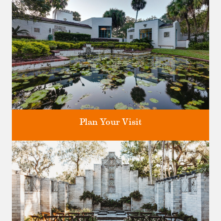
Plan Your Visit
Discover greater Orlando's only National Historic Landmark.