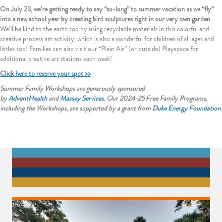
On July 23, we’re getting ready to say “so-long” to summer vacation as we “fly”
into a new school year by creating bird sculptures right in our very own garden
.
We’ll be kind to the earth too by using recyclable materials in this colorful and
creative process art activity, which is also a wonderful for children of all ages and
littles too! Families can also visit our “Plein Air” (or outside) Playspace for
additional creative art stations each week!
Click here to reserve your spot >>
Summer Family Workshops are generously sponsored
by
AdventHealth
and
Massey Services
. Our 2024-25 Free Family Programs,
including the Workshops, are supported by a grant from
Duke Energy
Foundation
.