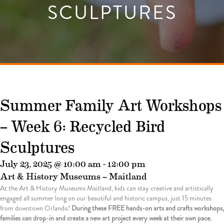
SCULPTURES
Summer Family Art Workshops
– Week 6: Recycled Bird
Sculptures
July 23, 2025 @ 10:00 am
-
12:00 pm
Art & History Museums – Maitland
At the Art & History Museums Maitland, kids can stay creative and artistically
engaged all summer long on our beautiful and historic campus, just 15 minutes
from downtown Orlando!
During these FREE hands-on arts and crafts workshops,
families can drop-in and create a new art project every week at their own pace.