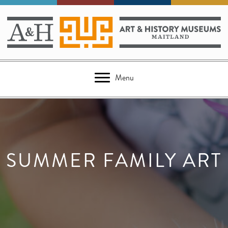
Menu
SUMMER FAMILY ART