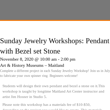
Sunday Jewelry Workshops: Pendant
with Bezel set Stone
November 8, 2020 @ 10:00 am
-
2:00 pm
Art & History Museums – Maitland
Complete a different project in each Sunday Jewelry Workshop! Join us in July
to fabricate your own spinner ring. Beginners welcome!
Students will design their own pendant and bezel a stone on it.This
workshop is taught by longtime Maitland Art Center instructor and
artist Jim Hosner in Studio 5.
Please note this workshop has a materials fee of $10-$50,