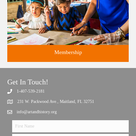
Membership
Get In Touch!
1-407-539-2181
Support the future of art and history programming.
231 W. Packwood Ave., Maitland, FL 32751
info@artandhistory.org