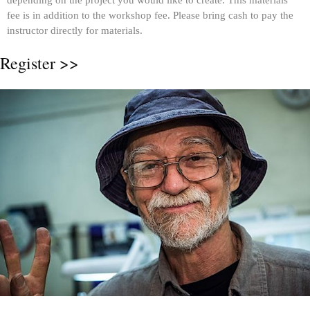
depending on the project you would like to create. This materials
fee is in addition to the workshop fee. Please bring cash to pay the
instructor directly for materials.
Register >>