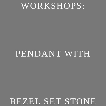
WORKSHOPS:
PENDANT WITH
BEZEL SET STONE