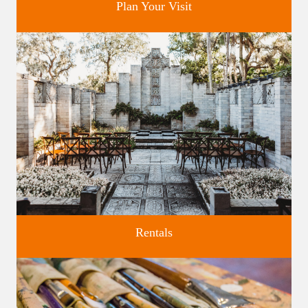
Plan Your Visit
Discover greater Orlando's only National Historic Landmark.
Rentals
Four unique venues for all of life's big moments.