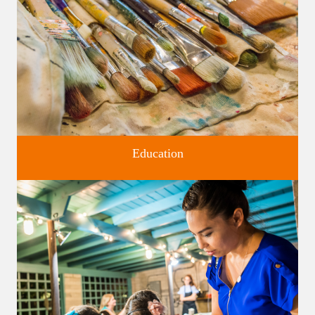
Education
Classes and Workshops for adults and children, in our historic
studios.