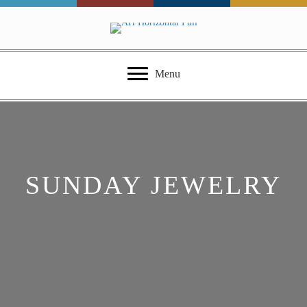
Menu
SUNDAY JEWELRY