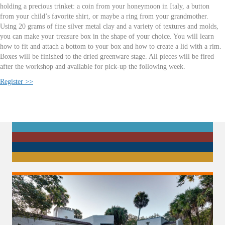
holding a precious trinket: a coin from your honeymoon in Italy, a button
from your child’s favorite shirt, or maybe a ring from your grandmother.
Using 20 grams of fine silver metal clay and a variety of textures and molds,
you can make your treasure box in the shape of your choice. You will learn
how to fit and attach a bottom to your box and how to create a lid with a rim.
Boxes will be finished to the dried greenware stage. All pieces will be fired
after the workshop and available for pick-up the following week.
Register >>