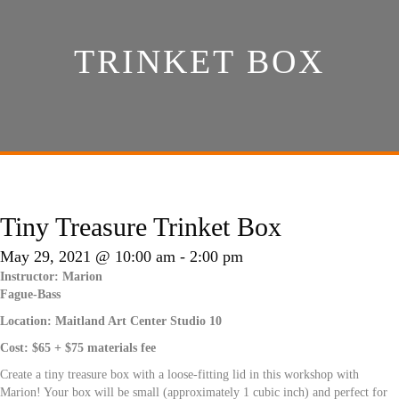
TRINKET BOX
Tiny Treasure Trinket Box
May 29, 2021 @ 10:00 am
-
2:00 pm
Instructor: Marion
Fague-Bass
Location: Maitland Art Center Studio 10
Cost:
$65 + $75 materials fee
Create a tiny treasure box with a loose-fitting lid in this workshop with
Marion! Your box will be small (approximately 1 cubic inch) and perfect for