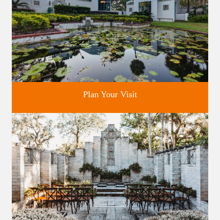
Plan Your Visit
Discover greater Orlando's only National Historic Landmark.