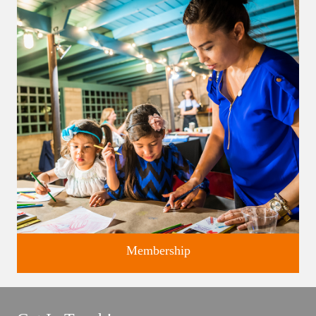
Classes and Workshops for adults and children, in our historic
studios.
Membership