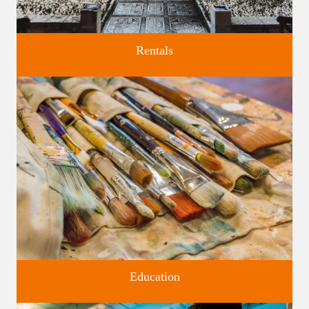
Rentals
Four unique venues for all of life's big moments.
Education