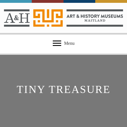
Menu
TINY TREASURE